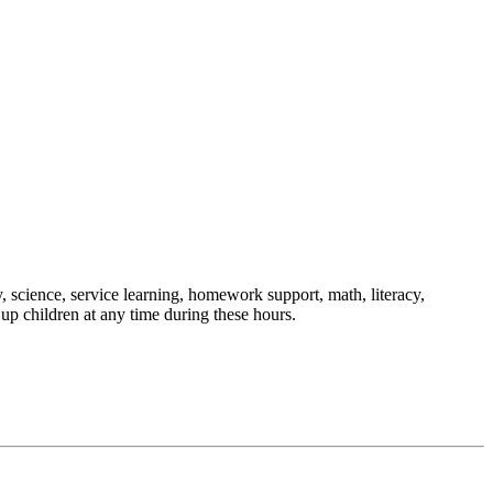
, science, service learning, homework support, math, literacy,
up children at any time during these hours.