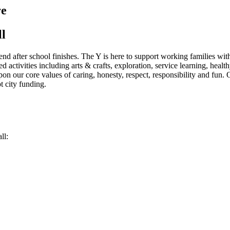
re
ll
end after school finishes. The Y is here to support working families wi
d activities including arts & crafts, exploration, service learning, hea
on our core values of caring, honesty, respect, responsibility and fun. 
t city funding.
ll: