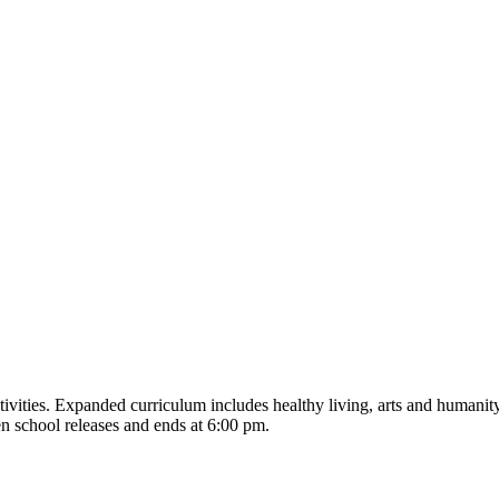
tivities. Expanded curriculum includes healthy living, arts and humanity
en school releases and ends at 6:00 pm.