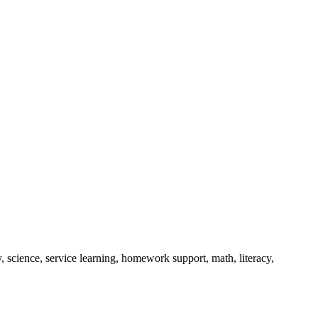
, science, service learning, homework support, math, literacy,