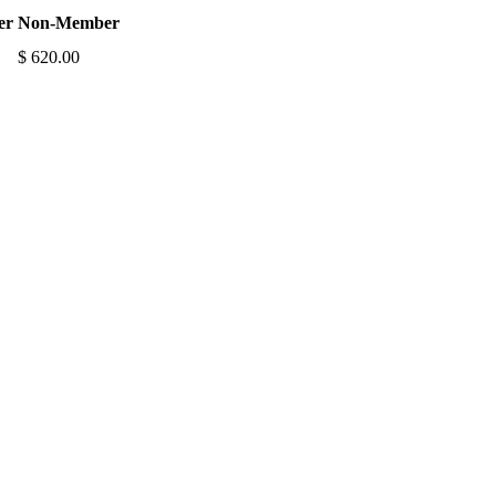
er
Non-Member
$ 620.00