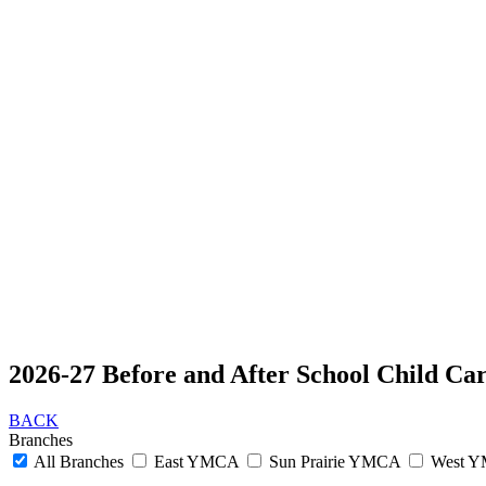
2026-27 Before and After School Child Ca
BACK
Branches
All Branches
East YMCA
Sun Prairie YMCA
West 