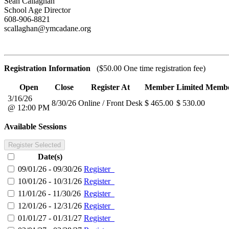
Sean Callaghan
School Age Director
608-906-8821
scallaghan@ymcadane.org
Registration Information
($50.00 One time registration fee)
Open
Close
Register At
Member
Limited Memb
3/16/26
8/30/26
Online / Front Desk
$ 465.00
$ 530.00
@ 12:00 PM
Available Sessions
Register Selected
Date(s)
09/01/26 - 09/30/26
Register
10/01/26 - 10/31/26
Register
11/01/26 - 11/30/26
Register
12/01/26 - 12/31/26
Register
01/01/27 - 01/31/27
Register