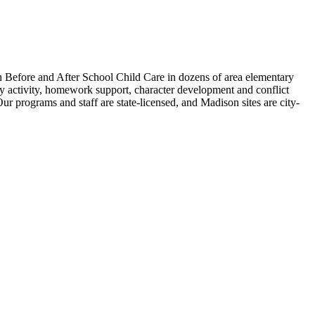
th Before and After School Child Care in dozens of area elementary
lthy activity, homework support, character development and conflict
Our programs and staff are state-licensed, and Madison sites are city-