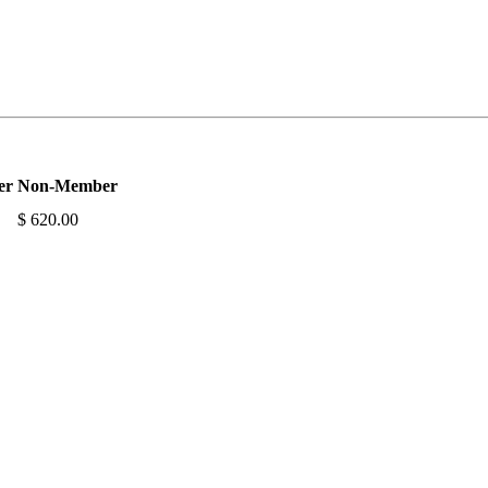
er
Non-Member
$ 620.00