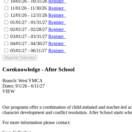
10/01/26 - 10/31/26
Register
11/01/26 - 11/30/26
Register
12/01/26 - 12/31/26
Register
01/01/27 - 01/31/27
Register
02/01/27 - 02/28/27
Register
03/01/27 - 03/31/27
Register
04/01/27 - 04/30/27
Register
05/01/27 - 06/11/27
Register
Register Selected
Coreknowledge - After School
Branch:
West YMCA
Dates:
9/1/26 - 6/11/27
VIEW
Our programs offer a combination of child-initiated and teacher-led ac
character development and conflict resolution. After School starts wh
For more information please contact: