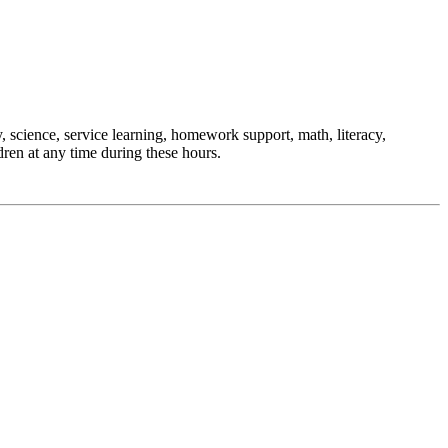
, science, service learning, homework support, math, literacy,
ren at any time during these hours.