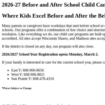
2026-27 Before and After School Child Ca
Where Kids Excel Before and After the Be
Many parents or caregivers have workdays that start before school or 
schools. Our programs offer a combination of free choice and structure
resolution. Like everything we do, our child care programs are built up
accredited. All sites accept Wisconsin Shares, and Madison sites accep
If the district is closed on any day, our program will also close.
2026/2027 School Year Registration opens Monday, March 2.
If your family is interested in care for the current school year, please ca
East Y: 608-906-8656
West Y: 608-906-8821
Sun Prairie Y: 608-478-4310
*Prices Subject to Change