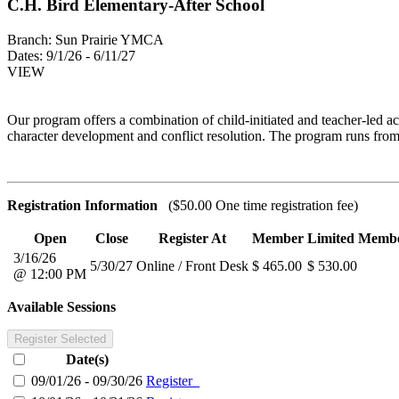
C.H. Bird Elementary-After School
Branch:
Sun Prairie YMCA
Dates:
9/1/26 - 6/11/27
VIEW
Our program offers a combination of child-initiated and teacher-led ac
character development and conflict resolution. The program runs from
Registration Information
($50.00 One time registration fee)
Open
Close
Register At
Member
Limited Memb
3/16/26
5/30/27
Online / Front Desk
$ 465.00
$ 530.00
@ 12:00 PM
Available Sessions
Register Selected
Date(s)
09/01/26 - 09/30/26
Register