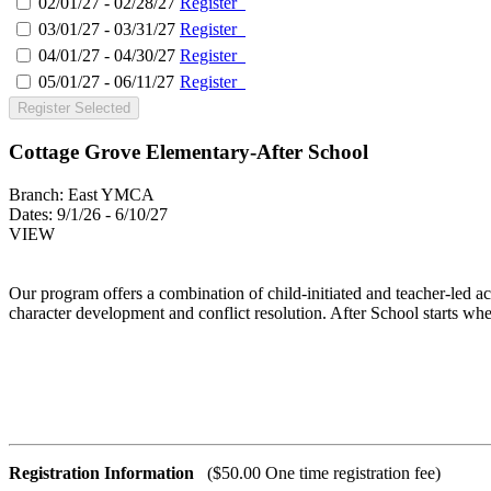
02/01/27 - 02/28/27
Register
03/01/27 - 03/31/27
Register
04/01/27 - 04/30/27
Register
05/01/27 - 06/11/27
Register
Register Selected
Cottage Grove Elementary-After School
Branch:
East YMCA
Dates:
9/1/26 - 6/10/27
VIEW
Our program offers a combination of child-initiated and teacher-led ac
character development and conflict resolution. After School starts wh
Registration Information
($50.00 One time registration fee)