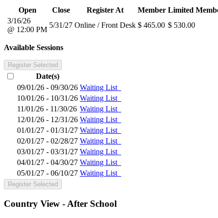
Open
Close
Register At
Member
Limited Memb
3/16/26
5/31/27
Online / Front Desk
$ 465.00
$ 530.00
@ 12:00 PM
Available Sessions
Register Selected
Date(s)
09/01/26 - 09/30/26
Waiting List
10/01/26 - 10/31/26
Waiting List
11/01/26 - 11/30/26
Waiting List
12/01/26 - 12/31/26
Waiting List
01/01/27 - 01/31/27
Waiting List
02/01/27 - 02/28/27
Waiting List
03/01/27 - 03/31/27
Waiting List
04/01/27 - 04/30/27
Waiting List
05/01/27 - 06/10/27
Waiting List
Register Selected
Country View - After School