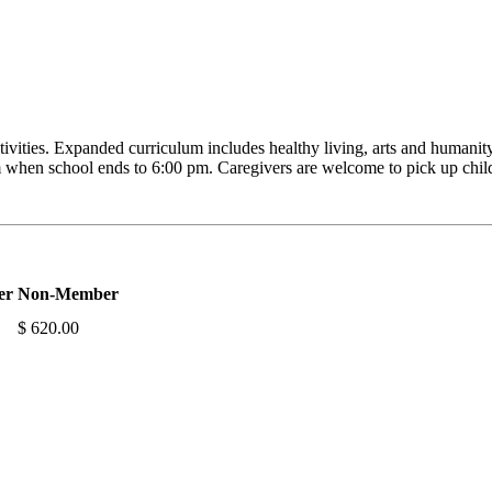
tivities. Expanded curriculum includes healthy living, arts and humanity
 when school ends to 6:00 pm. Caregivers are welcome to pick up child
er
Non-Member
$ 620.00