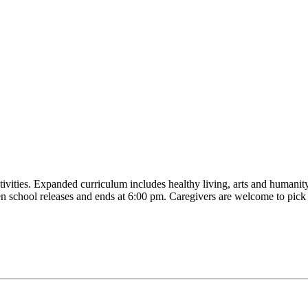
tivities. Expanded curriculum includes healthy living, arts and humanity
en school releases and ends at 6:00 pm. Caregivers are welcome to pick 