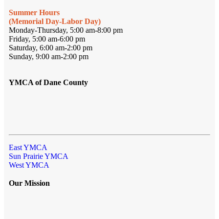
Summer Hours
(Memorial Day-Labor Day)
Monday-Thursday, 5:00 am-8:00 pm
Friday, 5:00 am-6:00 pm
Saturday, 6:00 am-2:00 pm
Sunday, 9:00 am-2:00 pm
YMCA of Dane County
East YMCA
Sun Prairie YMCA
West YMCA
Our Mission