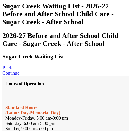
Sugar Creek Waiting List - 2026-27
Before and After School Child Care -
Sugar Creek - After School
2026-27 Before and After School Child
Care - Sugar Creek - After School
Sugar Creek Waiting List
Back
Continue
Hours of Operation
Standard Hours
(Labor Day-Memorial Day)
Monday-Friday, 5:00 am-9:00 pm
Saturday, 6:00 am-5:00 pm
Sunday, 9:00 am-5:00 pm