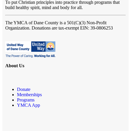
To put Christian principles into practice through programs that
build healthy spirit, mind and body for all.
The YMCA of Dane County
is a 501(C)(3) Non-Profit
Organization. Donations are tax-exempt EIN: 39-0806253
About Us
Donate
Memberships
Programs
YMCA App