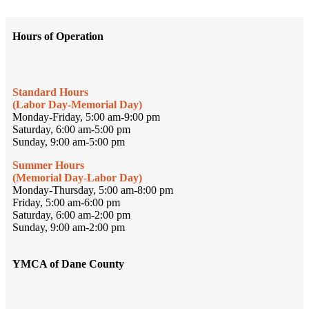
Hours of Operation
Standard Hours
(Labor Day-Memorial Day)
Monday-Friday, 5:00 am-9:00 pm
Saturday, 6:00 am-5:00 pm
Sunday, 9:00 am-5:00 pm
Summer Hours
(Memorial Day-Labor Day)
Monday-Thursday, 5:00 am-8:00 pm
Friday, 5:00 am-6:00 pm
Saturday, 6:00 am-2:00 pm
Sunday, 9:00 am-2:00 pm
YMCA of Dane County