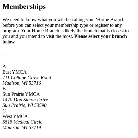
Memberships
We need to know what you will be calling your 'Home Branch'
before you can select your membership type or register to any
program. Your Home Branch is likely the branch that is closest to
you and you intend to visit the most.
Please select your branch
below
A
East YMCA
711 Cottage Grove Road
Madison, WI 53716
B
Sun Prairie YMCA
1470 Don Simon Drive
Sun Prairie, WI 53590
C
West YMCA
5515 Medical Circle
Madison, WI 53719