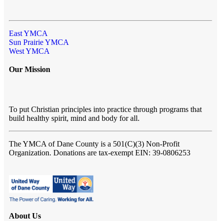
East YMCA
Sun Prairie YMCA
West YMCA
Our Mission
To put Christian principles into practice through programs that
build healthy spirit, mind and body for all.
The YMCA of Dane County
is a 501(C)(3) Non-Profit
Organization. Donations are tax-exempt EIN: 39-0806253
About Us