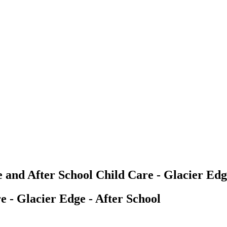
 and After School Child Care - Glacier Edg
e - Glacier Edge - After School