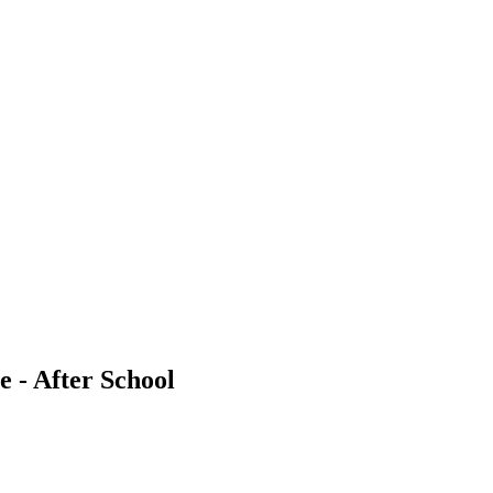
e - After School