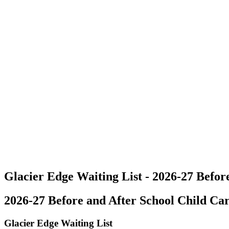
Glacier Edge Waiting List - 2026-27 Before
2026-27 Before and After School Child Car
Glacier Edge Waiting List