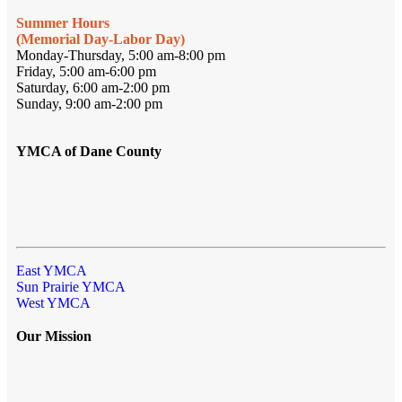
Summer Hours
(Memorial Day-Labor Day)
Monday-Thursday, 5:00 am-8:00 pm
Friday, 5:00 am-6:00 pm
Saturday, 6:00 am-2:00 pm
Sunday, 9:00 am-2:00 pm
YMCA of Dane County
East YMCA
Sun Prairie YMCA
West YMCA
Our Mission