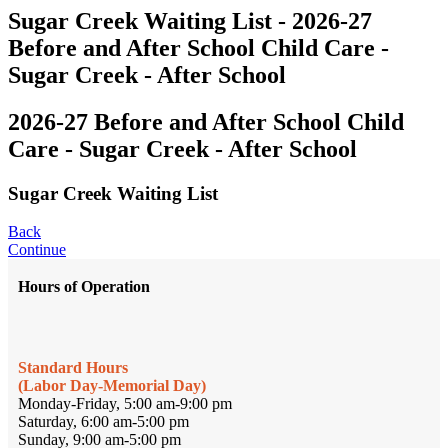
Sugar Creek Waiting List - 2026-27
Before and After School Child Care -
Sugar Creek - After School
2026-27 Before and After School Child
Care - Sugar Creek - After School
Sugar Creek Waiting List
Back
Continue
Hours of Operation
Standard Hours
(Labor Day-Memorial Day)
Monday-Friday, 5:00 am-9:00 pm
Saturday, 6:00 am-5:00 pm
Sunday, 9:00 am-5:00 pm