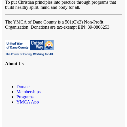
To put Christian principles into practice through programs that
build healthy spirit, mind and body for all.
The YMCA of Dane County
is a 501(C)(3) Non-Profit
Organization. Donations are tax-exempt EIN: 39-0806253
About Us
Donate
Memberships
Programs
YMCA App