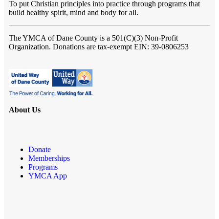
To put Christian principles into practice through programs that
build healthy spirit, mind and body for all.
The YMCA of Dane County
is a 501(C)(3) Non-Profit
Organization. Donations are tax-exempt EIN: 39-0806253
About Us
Donate
Memberships
Programs
YMCA App