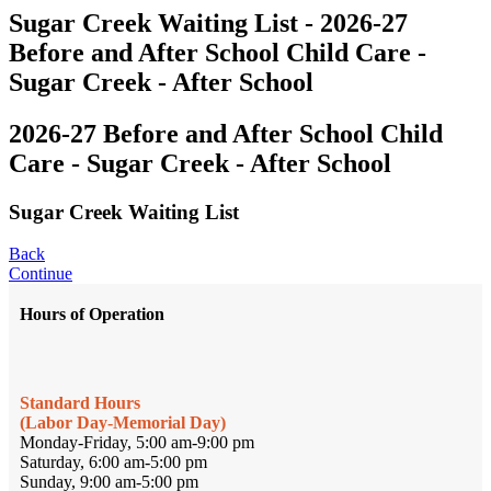
Sugar Creek Waiting List - 2026-27
Before and After School Child Care -
Sugar Creek - After School
2026-27 Before and After School Child
Care - Sugar Creek - After School
Sugar Creek Waiting List
Back
Continue
Hours of Operation
Standard Hours
(Labor Day-Memorial Day)
Monday-Friday, 5:00 am-9:00 pm
Saturday, 6:00 am-5:00 pm
Sunday, 9:00 am-5:00 pm