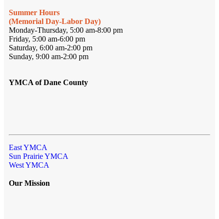
Summer Hours
(Memorial Day-Labor Day)
Monday-Thursday, 5:00 am-8:00 pm
Friday, 5:00 am-6:00 pm
Saturday, 6:00 am-2:00 pm
Sunday, 9:00 am-2:00 pm
YMCA of Dane County
East YMCA
Sun Prairie YMCA
West YMCA
Our Mission