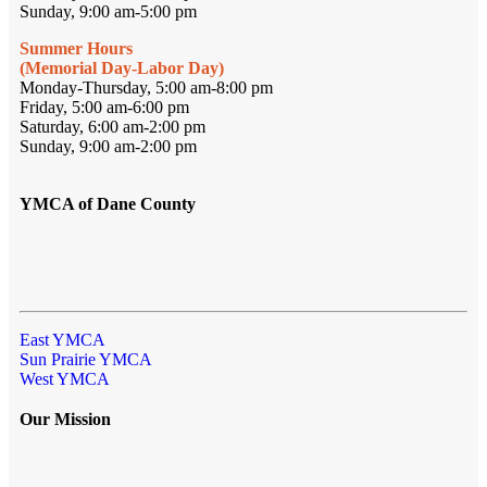
Sunday, 9:00 am-5:00 pm
Summer Hours
(Memorial Day-Labor Day)
Monday-Thursday, 5:00 am-8:00 pm
Friday, 5:00 am-6:00 pm
Saturday, 6:00 am-2:00 pm
Sunday, 9:00 am-2:00 pm
YMCA of Dane County
East YMCA
Sun Prairie YMCA
West YMCA
Our Mission