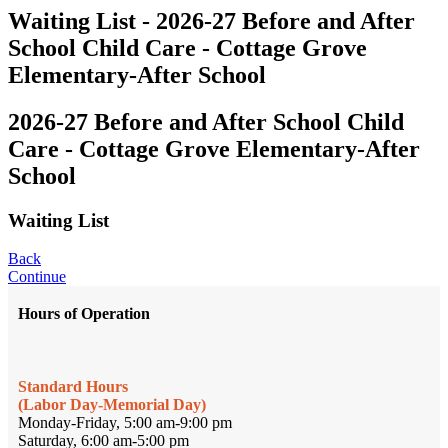
Waiting List - 2026-27 Before and After
School Child Care - Cottage Grove
Elementary-After School
2026-27 Before and After School Child
Care - Cottage Grove Elementary-After
School
Waiting List
Back
Continue
Hours of Operation
Standard Hours
(Labor Day-Memorial Day)
Monday-Friday, 5:00 am-9:00 pm
Saturday, 6:00 am-5:00 pm