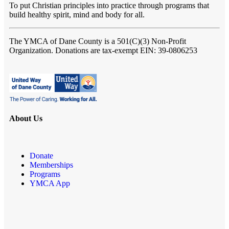
To put Christian principles into practice through programs that
build healthy spirit, mind and body for all.
The YMCA of Dane County
is a 501(C)(3) Non-Profit
Organization. Donations are tax-exempt EIN: 39-0806253
About Us
Donate
Memberships
Programs
YMCA App