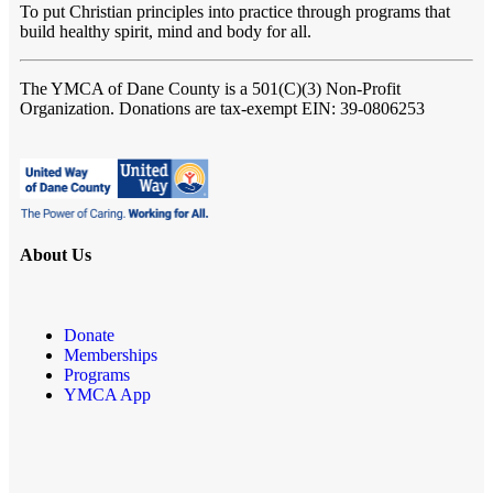
To put Christian principles into practice through programs that
build healthy spirit, mind and body for all.
The YMCA of Dane County
is a 501(C)(3) Non-Profit
Organization. Donations are tax-exempt EIN: 39-0806253
About Us
Donate
Memberships
Programs
YMCA App