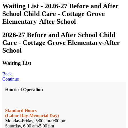
Waiting List - 2026-27 Before and After
School Child Care - Cottage Grove
Elementary-After School
2026-27 Before and After School Child
Care - Cottage Grove Elementary-After
School
Waiting List
Back
Continue
Hours of Operation
Standard Hours
(Labor Day-Memorial Day)
Monday-Friday, 5:00 am-9:00 pm
Saturday, 6:00 am-5:00 pm