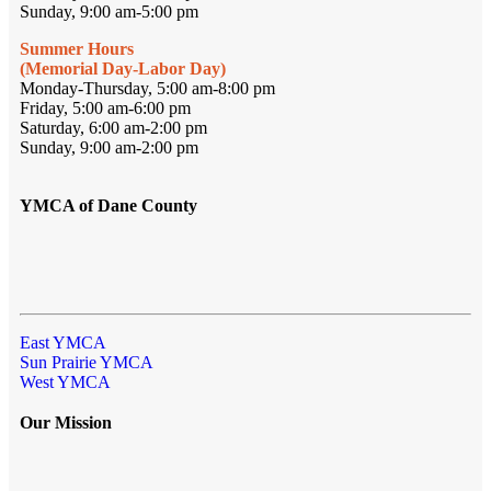
Sunday, 9:00 am-5:00 pm
Summer Hours
(Memorial Day-Labor Day)
Monday-Thursday, 5:00 am-8:00 pm
Friday, 5:00 am-6:00 pm
Saturday, 6:00 am-2:00 pm
Sunday, 9:00 am-2:00 pm
YMCA of Dane County
East YMCA
Sun Prairie YMCA
West YMCA
Our Mission