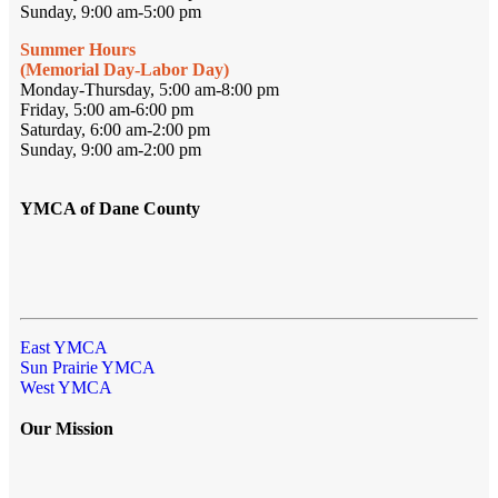
Sunday, 9:00 am-5:00 pm
Summer Hours
(Memorial Day-Labor Day)
Monday-Thursday, 5:00 am-8:00 pm
Friday, 5:00 am-6:00 pm
Saturday, 6:00 am-2:00 pm
Sunday, 9:00 am-2:00 pm
YMCA of Dane County
East YMCA
Sun Prairie YMCA
West YMCA
Our Mission