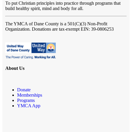
To put Christian principles into practice through programs that
build healthy spirit, mind and body for all.
The YMCA of Dane County
is a 501(C)(3) Non-Profit
Organization. Donations are tax-exempt EIN: 39-0806253
About Us
Donate
Memberships
Programs
YMCA App