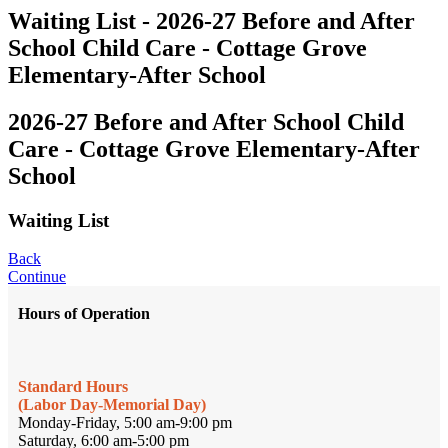
Waiting List - 2026-27 Before and After
School Child Care - Cottage Grove
Elementary-After School
2026-27 Before and After School Child
Care - Cottage Grove Elementary-After
School
Waiting List
Back
Continue
Hours of Operation
Standard Hours
(Labor Day-Memorial Day)
Monday-Friday, 5:00 am-9:00 pm
Saturday, 6:00 am-5:00 pm