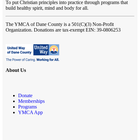
To put Christian principles into practice through programs that
build healthy spirit, mind and body for all.
The YMCA of Dane County
is a 501(C)(3) Non-Profit
Organization. Donations are tax-exempt EIN: 39-0806253
About Us
Donate
Memberships
Programs
YMCA App