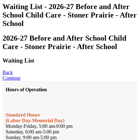
Waiting List - 2026-27 Before and After
School Child Care - Stoner Prairie - After
School
2026-27 Before and After School Child
Care - Stoner Prairie - After School
Waiting List
Back
Continue
Hours of Operation
Standard Hours
(Labor Day-Memorial Day)
Monday-Friday, 5:00 am-9:00 pm
Saturday, 6:00 am-5:00 pm
Sunday, 9:00 am-5:00 pm