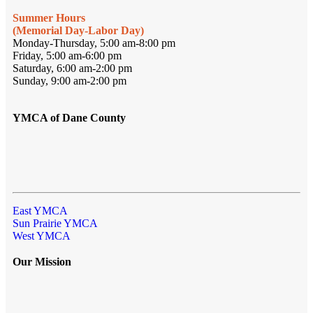
Summer Hours
(Memorial Day-Labor Day)
Monday-Thursday, 5:00 am-8:00 pm
Friday, 5:00 am-6:00 pm
Saturday, 6:00 am-2:00 pm
Sunday, 9:00 am-2:00 pm
YMCA of Dane County
East YMCA
Sun Prairie YMCA
West YMCA
Our Mission