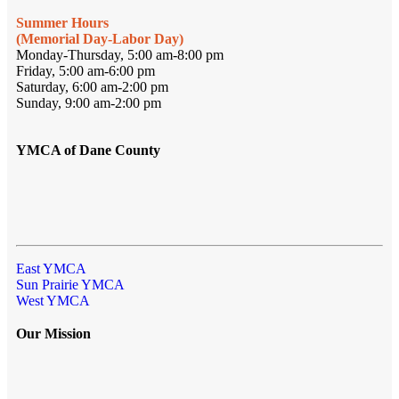
Summer Hours
(Memorial Day-Labor Day)
Monday-Thursday, 5:00 am-8:00 pm
Friday, 5:00 am-6:00 pm
Saturday, 6:00 am-2:00 pm
Sunday, 9:00 am-2:00 pm
YMCA of Dane County
East YMCA
Sun Prairie YMCA
West YMCA
Our Mission