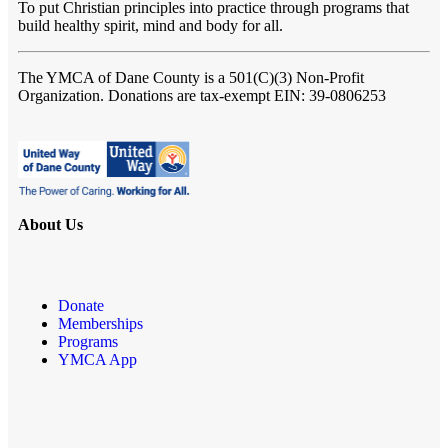
To put Christian principles into practice through programs that
build healthy spirit, mind and body for all.
The YMCA of Dane County
is a 501(C)(3) Non-Profit
Organization. Donations are tax-exempt EIN: 39-0806253
About Us
Donate
Memberships
Programs
YMCA App