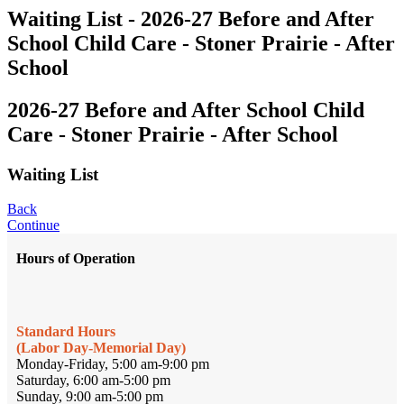
Waiting List - 2026-27 Before and After
School Child Care - Stoner Prairie - After
School
2026-27 Before and After School Child
Care - Stoner Prairie - After School
Waiting List
Back
Continue
Hours of Operation
Standard Hours
(Labor Day-Memorial Day)
Monday-Friday, 5:00 am-9:00 pm
Saturday, 6:00 am-5:00 pm
Sunday, 9:00 am-5:00 pm