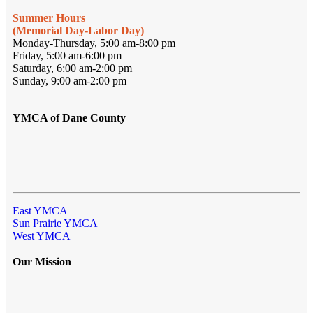
Summer Hours
(Memorial Day-Labor Day)
Monday-Thursday, 5:00 am-8:00 pm
Friday, 5:00 am-6:00 pm
Saturday, 6:00 am-2:00 pm
Sunday, 9:00 am-2:00 pm
YMCA of Dane County
East YMCA
Sun Prairie YMCA
West YMCA
Our Mission