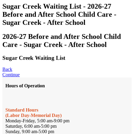
Sugar Creek Waiting List - 2026-27
Before and After School Child Care -
Sugar Creek - After School
2026-27 Before and After School Child
Care - Sugar Creek - After School
Sugar Creek Waiting List
Back
Continue
Hours of Operation
Standard Hours
(Labor Day-Memorial Day)
Monday-Friday, 5:00 am-9:00 pm
Saturday, 6:00 am-5:00 pm
Sunday, 9:00 am-5:00 pm