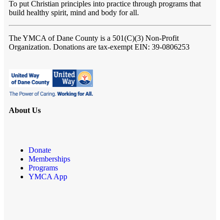
To put Christian principles into practice through programs that
build healthy spirit, mind and body for all.
The YMCA of Dane County
is a 501(C)(3) Non-Profit
Organization. Donations are tax-exempt EIN: 39-0806253
About Us
Donate
Memberships
Programs
YMCA App