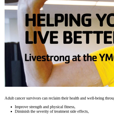
Adult cancer survivors can reclaim their health and well-being throu
Improve strength and physical fitness,
Diminish the severity of treatment side effects,