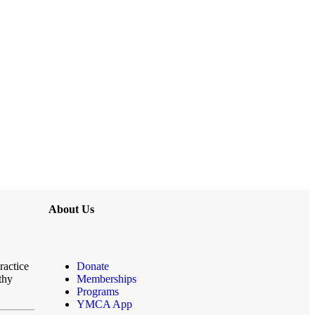
About Us
ractice
Donate
thy
Memberships
Programs
YMCA App