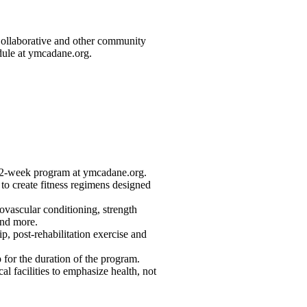
Collaborative and other community
dule at ymcadane.org.
, 12-week program at ymcadane.org.
s to create fitness regimens designed
ovascular conditioning, strength
 and more.
ip, post-rehabilitation exercise and
or the duration of the program.
l facilities to emphasize health, not