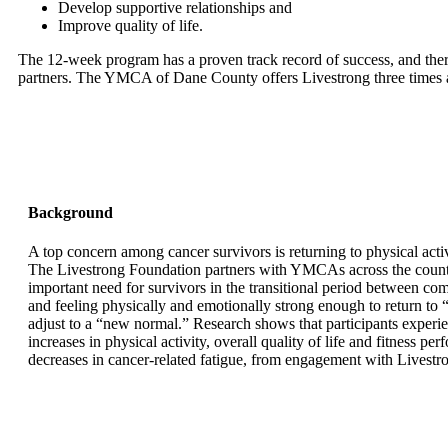
Develop supportive relationships and
Improve quality of life.
The 12-week program has a proven track record of success, and the
partners. The YMCA of Dane County offers Livestrong three times a
Background
A top concern among cancer survivors is returning to physical activ
The Livestrong Foundation partners with YMCAs across the country
important need for survivors in the transitional period between co
and feeling physically and emotionally strong enough to return to “
adjust to a “new normal.” Research shows that participants experie
increases in physical activity, overall quality of life and fitness pe
decreases in cancer-related fatigue, from engagement with Livest