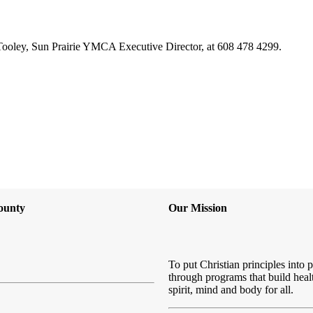
 Tooley, Sun Prairie YMCA Executive Director, at 608 478 4299.
ounty
Our Mission
To put Christian principles into p
through programs that build heal
spirit, mind and body for all.