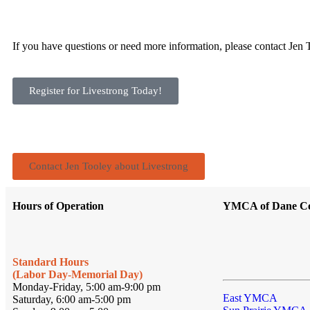
If you have questions or need more information, please contact Jen
Register for Livestrong Today!
Contact Jen Tooley about Livestrong
Hours of Operation
YMCA of Dane C
Standard Hours
(Labor Day-Memorial Day)
Monday-Friday, 5:00 am-9:00 pm
East YMCA
Saturday, 6:00 am-5:00 pm