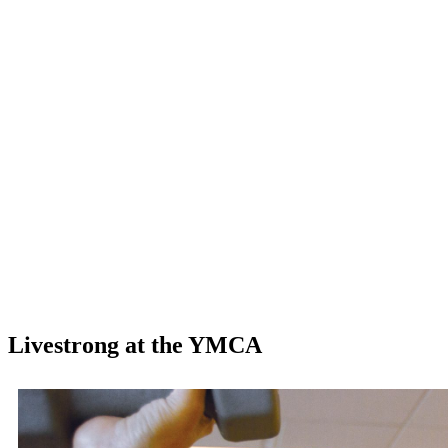
Livestrong at the YMCA