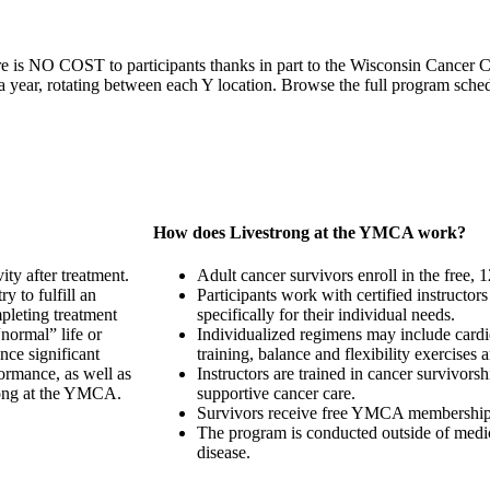
re is NO COST to participants thanks in part to the Wisconsin Cancer 
 year, rotating between each Y location. Browse the full program sche
How does Livestrong at the YMCA work?
ity after treatment.
Adult cancer survivors enroll in the free
 to fulfill an
Participants work with certified instructor
mpleting treatment
specifically for their individual needs.
normal” life or
Individualized regimens may include cardi
nce significant
training, balance and flexibility exercises
rformance, as well as
Instructors are trained in cancer survivorsh
rong at the YMCA.
supportive cancer care.
Survivors receive free YMCA membership f
The program is conducted outside of medica
disease.