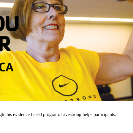
gh this evidence-based program. Livestrong helps participants: