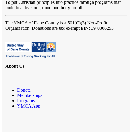
To put Christian principles into practice through programs that
build healthy spirit, mind and body for all.
The YMCA of Dane County
is a 501(C)(3) Non-Profit
Organization. Donations are tax-exempt EIN: 39-0806253
About Us
Donate
Memberships
Programs
YMCA App