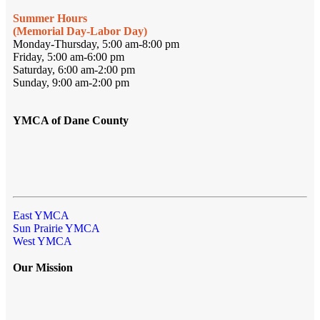
Summer Hours
(Memorial Day-Labor Day)
Monday-Thursday, 5:00 am-8:00 pm
Friday, 5:00 am-6:00 pm
Saturday, 6:00 am-2:00 pm
Sunday, 9:00 am-2:00 pm
YMCA of Dane County
East YMCA
Sun Prairie YMCA
West YMCA
Our Mission