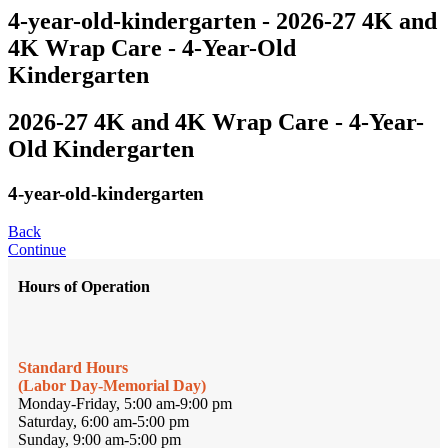
4-year-old-kindergarten - 2026-27 4K and
4K Wrap Care - 4-Year-Old
Kindergarten
2026-27 4K and 4K Wrap Care - 4-Year-
Old Kindergarten
4-year-old-kindergarten
Back
Continue
Hours of Operation
Standard Hours
(Labor Day-Memorial Day)
Monday-Friday, 5:00 am-9:00 pm
Saturday, 6:00 am-5:00 pm
Sunday, 9:00 am-5:00 pm