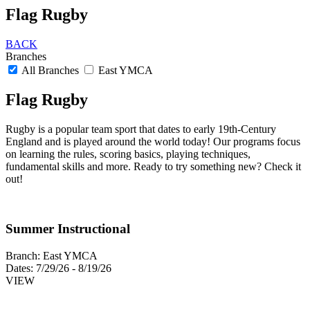
Flag Rugby
BACK
Branches
All Branches
East YMCA
Flag Rugby
Rugby is a popular team sport that dates to early 19th-Century
England and is played around the world today! Our programs focus
on learning the rules, scoring basics, playing techniques,
fundamental skills and more. Ready to try something new? Check it
out!
Summer Instructional
Branch:
East YMCA
Dates:
7/29/26 - 8/19/26
VIEW