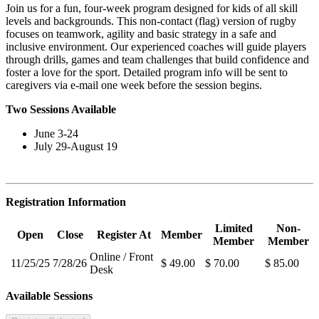
Join us for a fun, four-week program designed for kids of all skill
levels and backgrounds. This non-contact (flag) version of rugby
focuses on teamwork, agility and basic strategy in a safe and
inclusive environment. Our experienced coaches will guide players
through drills, games and team challenges that build confidence and
foster a love for the sport. Detailed program info will be sent to
caregivers via e-mail one week before the session begins.
Two Sessions Available
June 3-24
July 29-August 19
Registration Information
Limited
Non-
Open
Close
Register At
Member
Member
Member
Online / Front
11/25/25
7/28/26
$ 49.00
$ 70.00
$ 85.00
Desk
Available Sessions