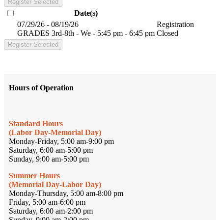
Register Selected
Date(s)
07/29/26 - 08/19/26
Registration
GRADES 3rd-8th - We - 5:45 pm - 6:45 pm
Closed
Register Selected
Hours of Operation
Standard Hours
(Labor Day-Memorial Day)
Monday-Friday, 5:00 am-9:00 pm
Saturday, 6:00 am-5:00 pm
Sunday, 9:00 am-5:00 pm
Summer Hours
(Memorial Day-Labor Day)
Monday-Thursday, 5:00 am-8:00 pm
Friday, 5:00 am-6:00 pm
Saturday, 6:00 am-2:00 pm
Sunday, 9:00 am-2:00 pm