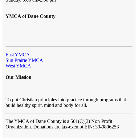
YMCA of Dane County
East YMCA
Sun Prairie YMCA
West YMCA
Our Mission
To put Christian principles into practice through programs that
build healthy spirit, mind and body for all.
The YMCA of Dane County
is a 501(C)(3) Non-Profit
Organization. Donations are tax-exempt EIN: 39-0806253