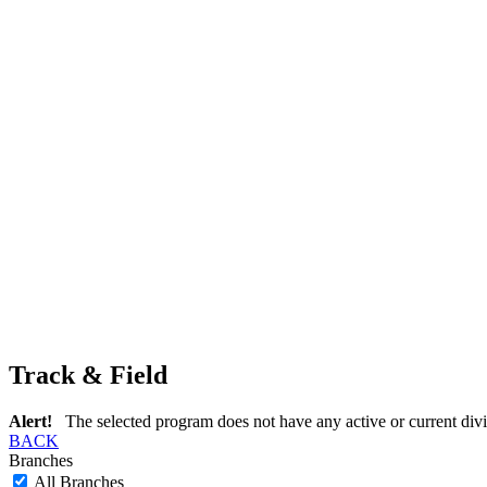
Track & Field
Alert!
The selected program does not have any active or current divi
BACK
Branches
All Branches