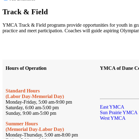
Track & Field
YMCA Track & Field programs provide opportunities for youth in grades 
practice and meet participation. Coaches will guide aspiring Olympians 
Hours of Operation
YMCA of Dane C
Standard Hours
(Labor Day-Memorial Day)
Monday-Friday, 5:00 am-9:00 pm
East YMCA
Saturday, 6:00 am-5:00 pm
Sun Prairie YMCA
Sunday, 9:00 am-5:00 pm
West YMCA
Summer Hours
(Memorial Day-Labor Day)
Monday-Thursday, 5:00 am-8:00 pm