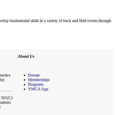
elop fundamental skills in a variety of track and field events through
About Us
ractice
Donate
thy
Memberships
Programs
YMCA App
a 501(C)
nations
3