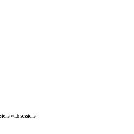
sions with sessions