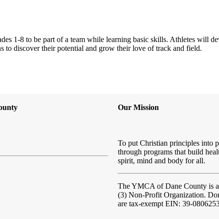
1-8 to be part of a team while learning basic skills. Athletes will dev
to discover their potential and grow their love of track and field.
ounty
Our Mission
To put Christian principles into p
through programs that build heal
spirit, mind and body for all.
The YMCA of Dane County
is 
(3) Non-Profit Organization. Do
are tax-exempt EIN: 39-080625