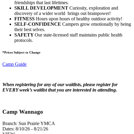
friendships that last lifetimes.
SKILL DEVELOPMENT
Curiosity, exploration and
discovery of a wider world brings out brainpower!
FITNESS
Hours upon hours of healthy outdoor activity!
SELF-CONFIDENCE
Campers grow emotionally by being
their best selves.
SAFETY
Our state-licensed staff maintains public health
protocols.
*Prices Subject to Change
Camp Guide
When registering for any of our waitlists, please register for
EVERY week’s waitlist that you are interested in attending.
Camp Wannago
Branch:
Sun Prairie YMCA
Dates:
8/10/26 - 8/21/26