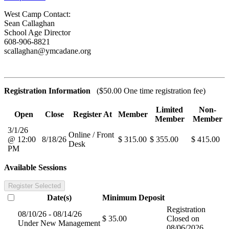
West Camp Contact:
Sean Callaghan
School Age Director
608-906-8821
scallaghan@ymcadane.org
Registration Information
($50.00 One time registration fee)
Limited
Non-
Open
Close
Register At
Member
Member
Member
3/1/26
Online / Front
@ 12:00
8/18/26
$ 315.00
$ 355.00
$ 415.00
Desk
PM
Available Sessions
Register Selected
Date(s)
Minimum
Deposit
Registration
08/10/26 - 08/14/26
$ 35.00
Closed on
Under New Management
08/06/2026