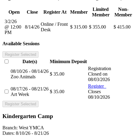
Limited
Non-
Open
Close
Register At
Member
Member
Member
3/2/26
Online / Front
@ 12:00
8/14/26
$ 315.00
$ 355.00
$ 415.00
Desk
PM
Available Sessions
Register Selected
Date(s)
Minimum
Deposit
Registration
08/10/26 - 08/14/26
$ 35.00
Closed on
Zoo Animals
08/03/2026
Register
08/17/26 - 08/21/26
$ 35.00
Closes
Art Week
08/10/2026
Register Selected
Kindergarten Camp
Branch:
West YMCA
Dates:
8/10/26 - 8/21/26