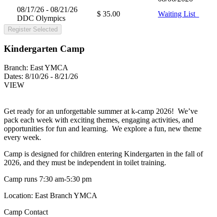
08/17/26 - 08/21/26
$ 35.00
Waiting List
DDC Olympics
Register Selected
Kindergarten Camp
Branch:
East YMCA
Dates:
8/10/26 - 8/21/26
VIEW
Get ready for an unforgettable summer at k-camp 2026! We’ve
pack each week with exciting themes, engaging activities, and
opportunities for fun and learning. We explore a fun, new theme
every week.
Camp is designed for children entering Kindergarten in the fall of
2026, and they must be independent in toilet training.
Camp runs 7:30 am-5:30 pm
Location: East Branch YMCA
Camp Contact