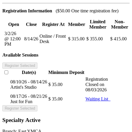
Registration Information
($50.00 One time registration fee)
Limited
Non-
Open
Close
Register At
Member
Member
Member
3/2/26
Online / Front
@ 12:00
8/14/26
$ 315.00
$ 355.00
$ 415.00
Desk
PM
Available Sessions
Register Selected
Date(s)
Minimum
Deposit
Registration
08/10/26 - 08/14/26
$ 35.00
Closed on
Artist's Studio
08/03/2026
08/17/26 - 08/21/26
$ 35.00
Waiting List
Just for Fun
Register Selected
Specialty Active
Branch:
East YMCA