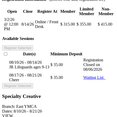
Limited
Non-
Open
Close
Register At
Member
Member
Member
3/2/26
Online / Front
@ 12:00
8/14/26
$ 315.00
$ 355.00
$ 415.00
Desk
PM
Available Sessions
Register Selected
Date(s)
Minimum
Deposit
Registration
08/10/26 - 08/14/26
$ 35.00
Closed on
JR Lifeguards ages 9-13
08/06/2026
08/17/26 - 08/21/26
$ 35.00
Waiting List
Cheer
Register Selected
Specialty Creative
Branch:
East YMCA
Dates:
8/10/26 - 8/21/26
VIEW