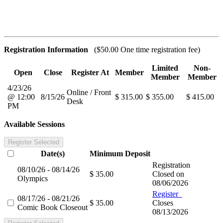
Registration Information
($50.00 One time registration fee)
Limited
Non-
Open
Close
Register At
Member
Member
Member
4/23/26
Online / Front
@ 12:00
8/15/26
$ 315.00
$ 355.00
$ 415.00
Desk
PM
Available Sessions
Register Selected
Date(s)
Minimum
Deposit
Registration
08/10/26 - 08/14/26
$ 35.00
Closed on
Olympics
08/06/2026
Register
08/17/26 - 08/21/26
$ 35.00
Closes
Comic Book Closeout
08/13/2026