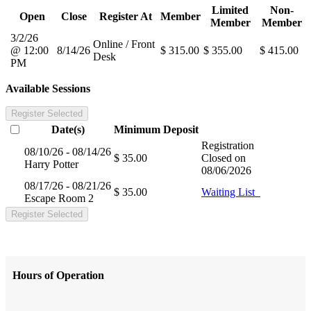
Limited
Non-
Open
Close
Register At
Member
Member
Member
3/2/26
Online / Front
@ 12:00
8/14/26
$ 315.00
$ 355.00
$ 415.00
Desk
PM
Available Sessions
Register Selected
Date(s)
Minimum
Deposit
Registration
08/10/26 - 08/14/26
$ 35.00
Closed on
Harry Potter
08/06/2026
08/17/26 - 08/21/26
$ 35.00
Waiting List
Escape Room 2
Register Selected
Hours of Operation