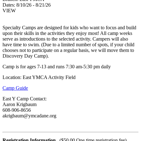
Dates:
8/10/26 - 8/21/26
VIEW
Specialty Camps are designed for kids who want to focus and build
upon their skills in the activities they enjoy most! All camp weeks
serve as introductions to the selected activity. Campers will also
have time to swim. (Due to a limited number of spots, if your child
chooses not to participate on a regular basis, we will move them to
Discovery Day Camp).
Camp is for ages 7-13 and runs 7:30 am-5:30 pm daily
Location: East YMCA Activity Field
Camp Guide
East Y Camp Contact:
Aaron Krigbaum
608-906-8656
akrigbaum@ymcadane.org
Registration Information
($50.00 One time registration fee)