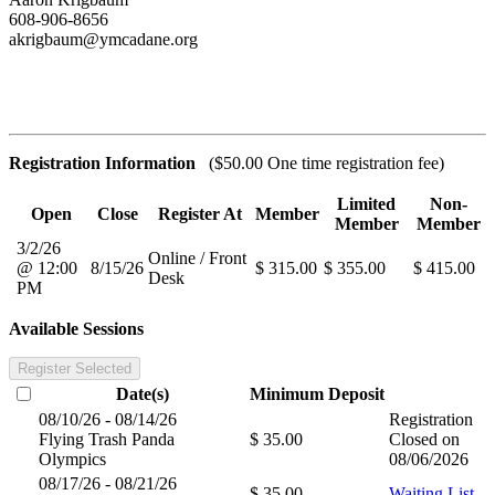
608-906-8656
akrigbaum@ymcadane.org
Registration Information
($50.00 One time registration fee)
Limited
Non-
Open
Close
Register At
Member
Member
Member
3/2/26
Online / Front
@ 12:00
8/15/26
$ 315.00
$ 355.00
$ 415.00
Desk
PM
Available Sessions
Register Selected
Date(s)
Minimum
Deposit
08/10/26 - 08/14/26
Registration
Flying Trash Panda
$ 35.00
Closed on
Olympics
08/06/2026
08/17/26 - 08/21/26
$ 35.00
Waiting List