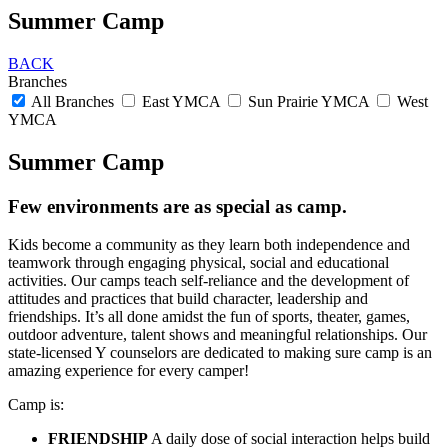
Summer Camp
BACK
Branches
All Branches
East YMCA
Sun Prairie YMCA
West
YMCA
Summer Camp
Few environments are as special as camp.
Kids become a community as they learn both independence and
teamwork through engaging physical, social and educational
activities. Our camps teach self-reliance and the development of
attitudes and practices that build character, leadership and
friendships. It’s all done amidst the fun of sports, theater, games,
outdoor adventure, talent shows and meaningful relationships. Our
state-licensed Y counselors are dedicated to making sure camp is an
amazing experience for every camper!
Camp is:
FRIENDSHIP
A daily dose of social interaction helps build