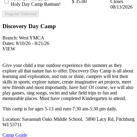
$ 35.00
Closes
Holy Day Camp Batman!
08/13/2026
Register Selected
Discovery Day Camp
Branch:
West YMCA
Dates:
8/10/26 - 8/21/26
VIEW
Give your child a true outdoor experience this summer as they
explore all that nature has to offer. Discovery Day Camp is all about
learning and exploration, and rain or shine, campers will test their
skills in sports, explore nature, create imaginative art projects, meet
new friends and most importantly, have fun! Of course, we will also
play games, sing songs, swim and take field trips to fun and
memorable places. Must have completed Kindergarten to attend.
This camp is for ages 5-13 and runs 7:30 am-5:30 pm daily.
Location: Savannah Oaks Middle School, 5890 Lacy Rd, Fitchburg
WI 53711
Camp Guide