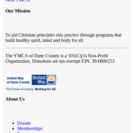
Our Mission
To put Christian principles into practice through programs that
build healthy spirit, mind and body for all.
The YMCA of Dane County
is a 501(C)(3) Non-Profit
Organization. Donations are tax-exempt EIN: 39-0806253
About Us
Donate
Memberships