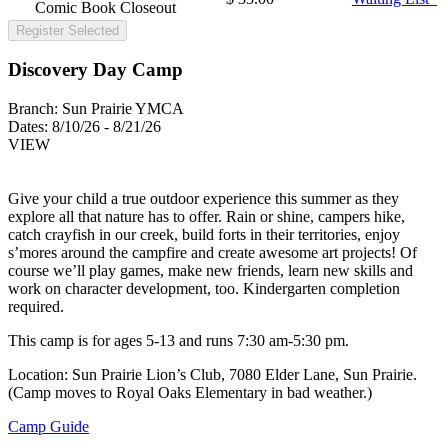
Comic Book Closeout
Register Selected
Discovery Day Camp
Branch:
Sun Prairie YMCA
Dates:
8/10/26 - 8/21/26
VIEW
Give your child a true outdoor experience this summer as they
explore all that nature has to offer. Rain or shine, campers hike,
catch crayfish in our creek, build forts in their territories, enjoy
s’mores around the campfire and create awesome art projects! Of
course we’ll play games, make new friends, learn new skills and
work on character development, too. Kindergarten completion
required.
This camp is for ages 5-13 and runs 7:30 am-5:30 pm.
Location: Sun Prairie Lion’s Club, 7080 Elder Lane, Sun Prairie.
(Camp moves to Royal Oaks Elementary in bad weather.)
Camp Guide