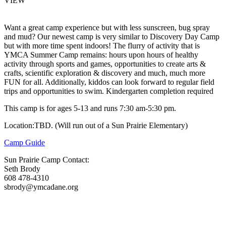
VIEW
Want a great camp experience but with less sunscreen, bug spray
and mud? Our newest camp is very similar to Discovery Day Camp
but with more time spent indoors! The flurry of activity that is
YMCA Summer Camp remains: hours upon hours of healthy
activity through sports and games, opportunities to create arts &
crafts, scientific exploration & discovery and much, much more
FUN for all. Additionally, kiddos can look forward to regular field
trips and opportunities to swim. Kindergarten completion required
This camp is for ages 5-13 and runs 7:30 am-5:30 pm.
Location:TBD. (Will run out of a Sun Prairie Elementary)
Camp Guide
Sun Prairie Camp Contact:
Seth Brody
608 478-4310
sbrody@ymcadane.org