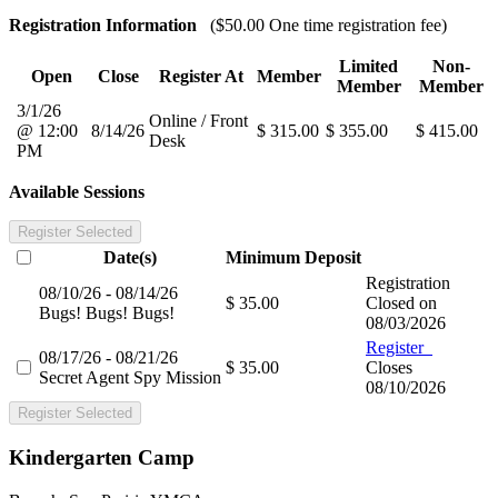
Registration Information
($50.00 One time registration fee)
Limited
Non-
Open
Close
Register At
Member
Member
Member
3/1/26
Online / Front
@ 12:00
8/14/26
$ 315.00
$ 355.00
$ 415.00
Desk
PM
Available Sessions
Register Selected
Date(s)
Minimum
Deposit
Registration
08/10/26 - 08/14/26
$ 35.00
Closed on
Bugs! Bugs! Bugs!
08/03/2026
Register
08/17/26 - 08/21/26
$ 35.00
Closes
Secret Agent Spy Mission
08/10/2026
Register Selected
Kindergarten Camp