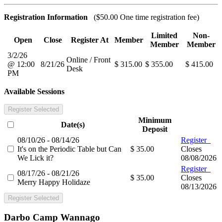
Registration Information
($50.00 One time registration fee)
Limited
Non-
Open
Close
Register At
Member
Member
Member
3/2/26
Online / Front
@ 12:00
8/21/26
$ 315.00
$ 355.00
$ 415.00
Desk
PM
Available Sessions
Register Selected
Minimum
Date(s)
Deposit
08/10/26 - 08/14/26
Register
It's on the Periodic Table but Can
$ 35.00
Closes
We Lick it?
08/08/2026
Register
08/17/26 - 08/21/26
$ 35.00
Closes
Merry Happy Holidaze
08/13/2026
Register Selected
Darbo Camp Wannago