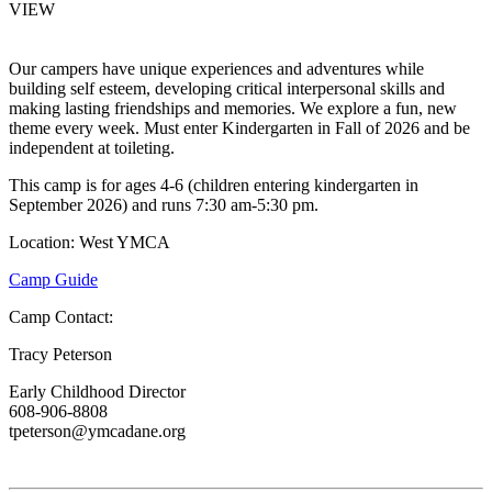
VIEW
Our campers have unique experiences and adventures while
building self esteem, developing critical interpersonal skills and
making lasting friendships and memories. We explore a fun, new
theme every week. Must enter Kindergarten in Fall of 2026 and be
independent at toileting.
This camp is for ages 4-6 (children entering kindergarten in
September 2026) and runs 7:30 am-5:30 pm.
Location: West YMCA
Camp Guide
Camp Contact:
Tracy Peterson
Early Childhood Director
608-906-8808
tpeterson@ymcadane.org