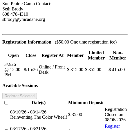
Sun Prairie Camp Contact:
Seth Brody
608 478-4310
sbrody@ymcadane.org
Registration Information
($50.00 One time registration fee)
Limited
Non-
Open
Close
Register At
Member
Member
Member
3/2/26
Online / Front
@ 12:00
8/15/26
$ 315.00
$ 355.00
$ 415.00
Desk
PM
Available Sessions
Register Selected
Date(s)
Minimum
Deposit
Registration
08/10/26 - 08/14/26
$ 35.00
Closed on
Reinventing The Color Wheel!
08/06/2026
Register
08/17/26 - 08/21/26