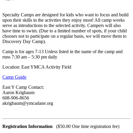
Specialty Camps are designed for kids who want to focus and build
upon their skills in the activities they enjoy most! All camp weeks
serve as introductions to the selected activity. Campers will also
have time to swim. (Due to a limited number of spots, if your child
chooses not to participate on a regular basis, we will move them to
Discovery Day Camp).
Camp is for ages 7-13 Unless listed in the name of the camp and
runs 7:30 am – 5:30 pm daily
Location: East YMCA Activity Field
Camp Guide
East Y Camp Contact:
Aaron Krigbaum
608-906-8656
akrigbaum@ymcadane.org
Registration Information
($50.00 One time registration fee)