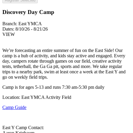
Register Selected
Discovery Day Camp
Branch:
East YMCA
Dates:
8/10/26 - 8/21/26
VIEW
We’re forecasting an entire summer of fun on the East Side! Our
camp is a hub of activity, and kids stay active and engaged. Every
day, campers rotate through games on our field, creative activity
tents, tetherball, the Ga Ga pit, sports and more. We take regular
trips to a nearby park, swim at least once a week at the East Y and
go on weekly field trips.
Camp is for ages 5-13 and runs 7:30 am-5:30 pm daily
Location: East YMCA Activity Field
Camp Guide
East Y Camp Contact:
Aaron Krigbaum