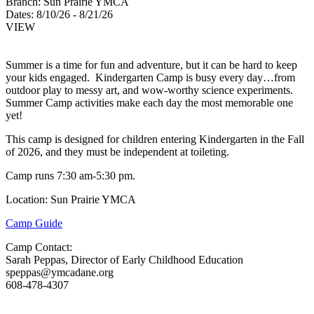
Branch:
Sun Prairie YMCA
Dates:
8/10/26 - 8/21/26
VIEW
Summer is a time for fun and adventure, but it can be hard to keep
your kids engaged. Kindergarten Camp is busy every day…from
outdoor play to messy art, and wow-worthy science experiments.
Summer Camp activities make each day the most memorable one
yet!
This camp is designed for children entering Kindergarten in the Fall
of 2026, and they must be independent at toileting.
Camp runs 7:30 am-5:30 pm.
Location: Sun Prairie YMCA
Camp Guide
Camp Contact:
Sarah Peppas, Director of Early Childhood Education
speppas@ymcadane.org
608-478-4307