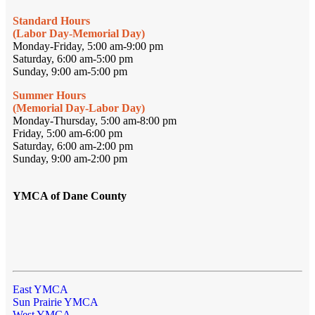
Standard Hours
(Labor Day-Memorial Day)
Monday-Friday, 5:00 am-9:00 pm
Saturday, 6:00 am-5:00 pm
Sunday, 9:00 am-5:00 pm
Summer Hours
(Memorial Day-Labor Day)
Monday-Thursday, 5:00 am-8:00 pm
Friday, 5:00 am-6:00 pm
Saturday, 6:00 am-2:00 pm
Sunday, 9:00 am-2:00 pm
YMCA of Dane County
East YMCA
Sun Prairie YMCA
West YMCA