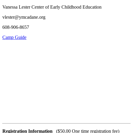
Vanessa Lester Center of Early Childhood Education
vlester@ymcadane.org
608-906-8657
Camp Guide
Registration Information
($50.00 One time registration fee)