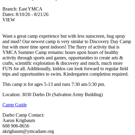
Branch:
East YMCA
Dates:
8/10/26 - 8/21/26
VIEW
Want a great camp experience but with less sunscreen, bug spray
and mud? Our newest camp is very similar to Discovery Day Camp
but with more time spent indoors! The flurry of activity that is
YMCA Summer Camp remains: hours upon hours of healthy
activity through sports and games, opportunities to create arts &
crafts, scientific exploration & discovery and much, much more
FUN for all. Additionally, kiddos can look forward to regular field
trips and opportunities to swim. Kindergarten completion required.
This camp is for ages 5-13 and runs 7:30 am-5:30 pm.
Location: 3030 Darbo Dr (Salvation Army Building)
Camp Guide
Darbo Camp Contact:
Aaron Krigbaum
608 906-8656
akrigbaum@ymcadane.org