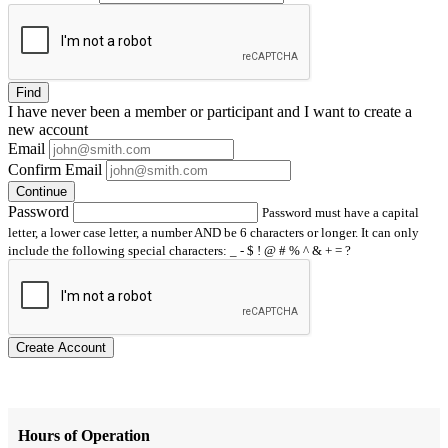
Find
I have
never
been a member or participant and I want to create a
new account
Email
Confirm Email
Continue
Password
Password must have a capital
letter, a lower case letter, a number AND be 6 characters or longer. It can only
include the following special characters: _ - $ ! @ # % ^ & + = ?
Create Account
Hours of Operation