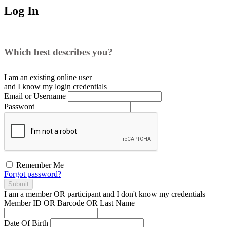
Log In
Which best describes you?
I am an existing
online user
and I
know
my login credentials
Email or Username
Password
Remember Me
Forgot password?
Submit
I am a
member
OR
participant
and I
don't know
my credentials
Member ID OR Barcode OR Last Name
Date Of Birth