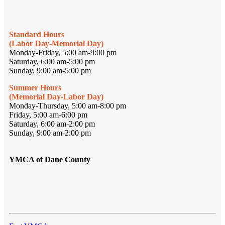
Standard Hours
(Labor Day-Memorial Day)
Monday-Friday, 5:00 am-9:00 pm
Saturday, 6:00 am-5:00 pm
Sunday, 9:00 am-5:00 pm
Summer Hours
(Memorial Day-Labor Day)
Monday-Thursday, 5:00 am-8:00 pm
Friday, 5:00 am-6:00 pm
Saturday, 6:00 am-2:00 pm
Sunday, 9:00 am-2:00 pm
YMCA of Dane County