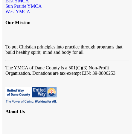
East YMCA
Sun Prairie YMCA
West YMCA
Our Mission
To put Christian principles into practice through programs that
build healthy spirit, mind and body for all.
The YMCA of Dane County
is a 501(C)(3) Non-Profit
Organization. Donations are tax-exempt EIN: 39-0806253
About Us