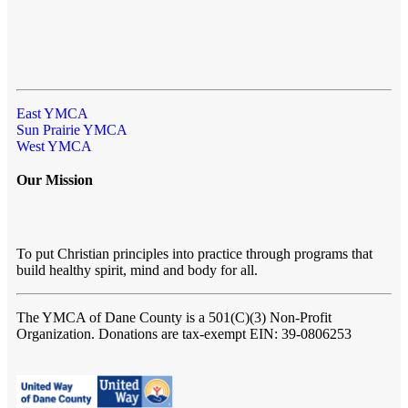
East YMCA
Sun Prairie YMCA
West YMCA
Our Mission
To put Christian principles into practice through programs that
build healthy spirit, mind and body for all.
The YMCA of Dane County
is a 501(C)(3) Non-Profit
Organization. Donations are tax-exempt EIN: 39-0806253