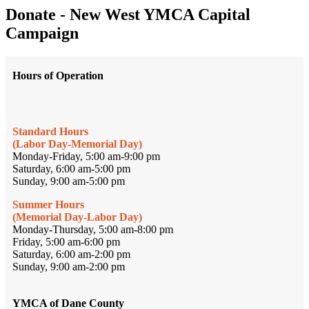
Donate - New West YMCA Capital
Campaign
Hours of Operation
Standard Hours
(Labor Day-Memorial Day)
Monday-Friday, 5:00 am-9:00 pm
Saturday, 6:00 am-5:00 pm
Sunday, 9:00 am-5:00 pm
Summer Hours
(Memorial Day-Labor Day)
Monday-Thursday, 5:00 am-8:00 pm
Friday, 5:00 am-6:00 pm
Saturday, 6:00 am-2:00 pm
Sunday, 9:00 am-2:00 pm
YMCA of Dane County