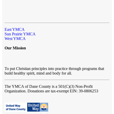
East YMCA
Sun Prairie YMCA
West YMCA
Our Mission
To put Christian principles into practice through programs that
build healthy spirit, mind and body for all.
The YMCA of Dane County
is a 501(C)(3) Non-Profit
Organization. Donations are tax-exempt EIN: 39-0806253