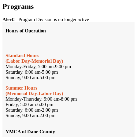
Programs
Alert!
Program Division is no longer active
Hours of Operation
Standard Hours
(Labor Day-Memorial Day)
Monday-Friday, 5:00 am-9:00 pm
Saturday, 6:00 am-5:00 pm
Sunday, 9:00 am-5:00 pm
Summer Hours
(Memorial Day-Labor Day)
Monday-Thursday, 5:00 am-8:00 pm
Friday, 5:00 am-6:00 pm
Saturday, 6:00 am-2:00 pm
Sunday, 9:00 am-2:00 pm
YMCA of Dane County