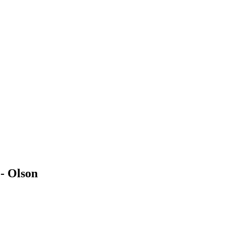
- Olson