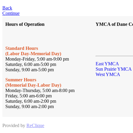
Back
Continue
Hours of Operation
YMCA of Dane C
Standard Hours
(Labor Day-Memorial Day)
Monday-Friday, 5:00 am-9:00 pm
East YMCA
Saturday, 6:00 am-5:00 pm
Sun Prairie YMCA
Sunday, 9:00 am-5:00 pm
West YMCA
Summer Hours
(Memorial Day-Labor Day)
Monday-Thursday, 5:00 am-8:00 pm
Friday, 5:00 am-6:00 pm
Saturday, 6:00 am-2:00 pm
Sunday, 9:00 am-2:00 pm
Provided by
ReClique