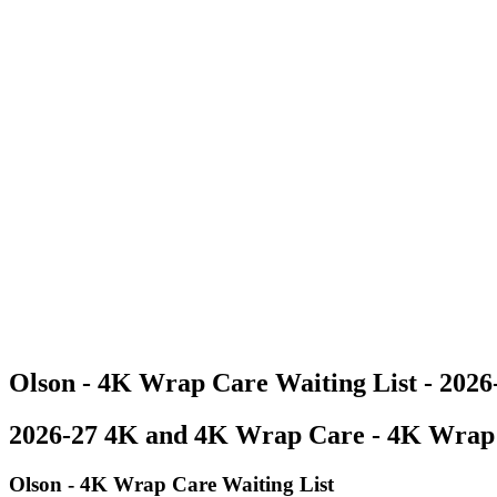
Olson - 4K Wrap Care Waiting List - 202
2026-27 4K and 4K Wrap Care - 4K Wrap 
Olson - 4K Wrap Care Waiting List