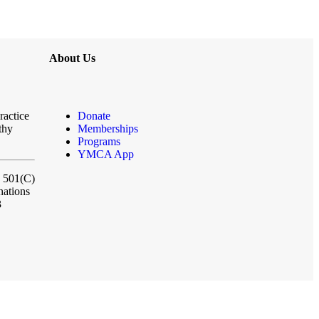
About Us
ractice
Donate
thy
Memberships
Programs
YMCA App
a 501(C)
nations
3