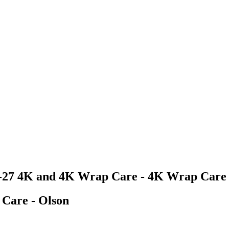
6-27 4K and 4K Wrap Care - 4K Wrap Care 
Care - Olson