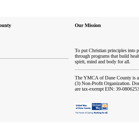
ounty
Our Mission
To put Christian principles into p
through programs that build heal
spirit, mind and body for all.
The YMCA of Dane County
is 
(3) Non-Profit Organization. Do
are tax-exempt EIN: 39-080625