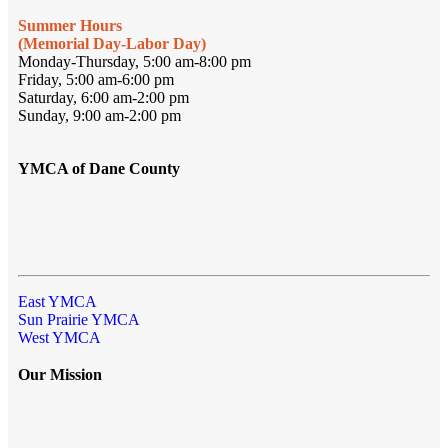
Summer Hours
(Memorial Day-Labor Day)
Monday-Thursday, 5:00 am-8:00 pm
Friday, 5:00 am-6:00 pm
Saturday, 6:00 am-2:00 pm
Sunday, 9:00 am-2:00 pm
YMCA of Dane County
East YMCA
Sun Prairie YMCA
West YMCA
Our Mission