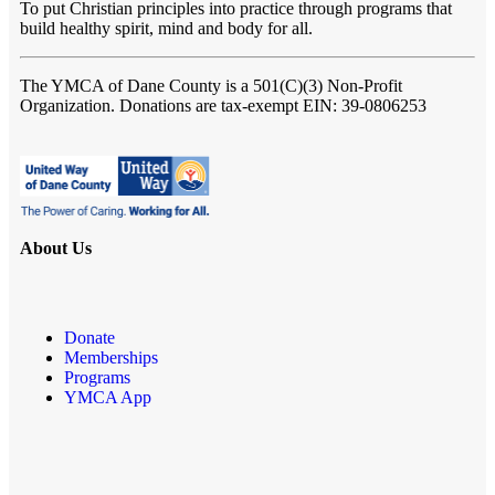
To put Christian principles into practice through programs that
build healthy spirit, mind and body for all.
The YMCA of Dane County
is a 501(C)(3) Non-Profit
Organization. Donations are tax-exempt EIN: 39-0806253
About Us
Donate
Memberships
Programs
YMCA App