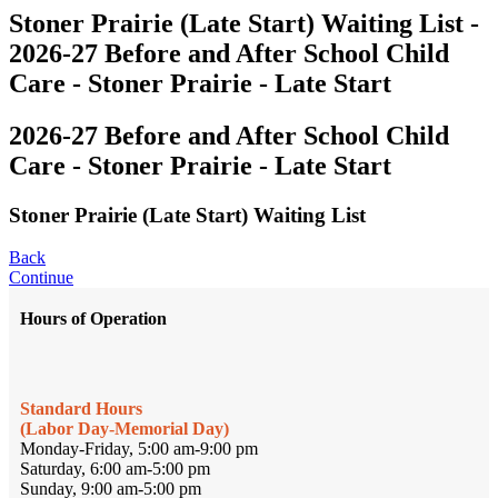
Stoner Prairie (Late Start) Waiting List -
2026-27 Before and After School Child
Care - Stoner Prairie - Late Start
2026-27 Before and After School Child
Care - Stoner Prairie - Late Start
Stoner Prairie (Late Start) Waiting List
Back
Continue
Hours of Operation
Standard Hours
(Labor Day-Memorial Day)
Monday-Friday, 5:00 am-9:00 pm
Saturday, 6:00 am-5:00 pm
Sunday, 9:00 am-5:00 pm