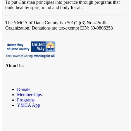
To put Christian principles into practice through programs that
build healthy spirit, mind and body for all.
The YMCA of Dane County
is a 501(C)(3) Non-Profit
Organization. Donations are tax-exempt EIN: 39-0806253
About Us
Donate
Memberships
Programs
YMCA App