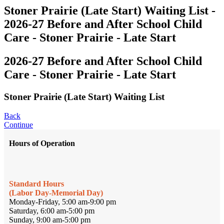
Stoner Prairie (Late Start) Waiting List -
2026-27 Before and After School Child
Care - Stoner Prairie - Late Start
2026-27 Before and After School Child
Care - Stoner Prairie - Late Start
Stoner Prairie (Late Start) Waiting List
Back
Continue
Hours of Operation
Standard Hours
(Labor Day-Memorial Day)
Monday-Friday, 5:00 am-9:00 pm
Saturday, 6:00 am-5:00 pm
Sunday, 9:00 am-5:00 pm