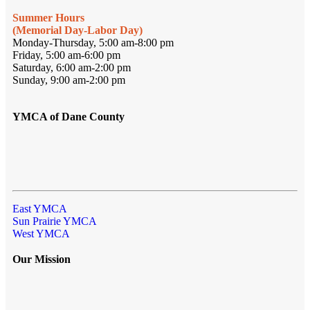
Summer Hours
(Memorial Day-Labor Day)
Monday-Thursday, 5:00 am-8:00 pm
Friday, 5:00 am-6:00 pm
Saturday, 6:00 am-2:00 pm
Sunday, 9:00 am-2:00 pm
YMCA of Dane County
East YMCA
Sun Prairie YMCA
West YMCA
Our Mission