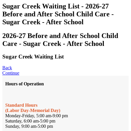
Sugar Creek Waiting List - 2026-27
Before and After School Child Care -
Sugar Creek - After School
2026-27 Before and After School Child
Care - Sugar Creek - After School
Sugar Creek Waiting List
Back
Continue
Hours of Operation
Standard Hours
(Labor Day-Memorial Day)
Monday-Friday, 5:00 am-9:00 pm
Saturday, 6:00 am-5:00 pm
Sunday, 9:00 am-5:00 pm