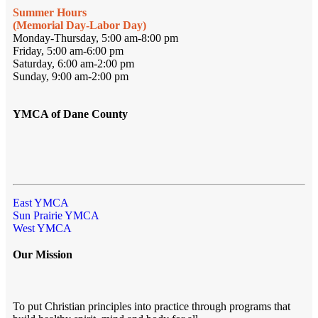
Summer Hours
(Memorial Day-Labor Day)
Monday-Thursday, 5:00 am-8:00 pm
Friday, 5:00 am-6:00 pm
Saturday, 6:00 am-2:00 pm
Sunday, 9:00 am-2:00 pm
YMCA of Dane County
East YMCA
Sun Prairie YMCA
West YMCA
Our Mission
To put Christian principles into practice through programs that