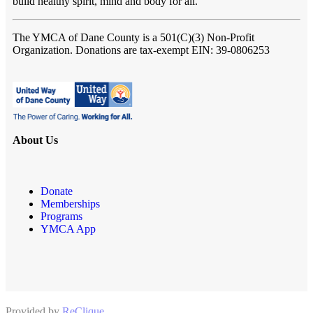
build healthy spirit, mind and body for all.
The YMCA of Dane County
is a 501(C)(3) Non-Profit
Organization. Donations are tax-exempt EIN: 39-0806253
About Us
Donate
Memberships
Programs
YMCA App
Provided by
ReClique