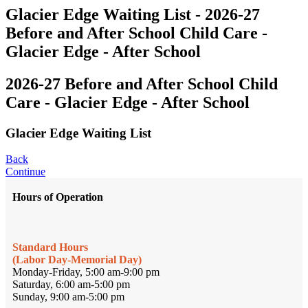
Glacier Edge Waiting List - 2026-27
Before and After School Child Care -
Glacier Edge - After School
2026-27 Before and After School Child
Care - Glacier Edge - After School
Glacier Edge Waiting List
Back
Continue
Hours of Operation
Standard Hours
(Labor Day-Memorial Day)
Monday-Friday, 5:00 am-9:00 pm
Saturday, 6:00 am-5:00 pm
Sunday, 9:00 am-5:00 pm