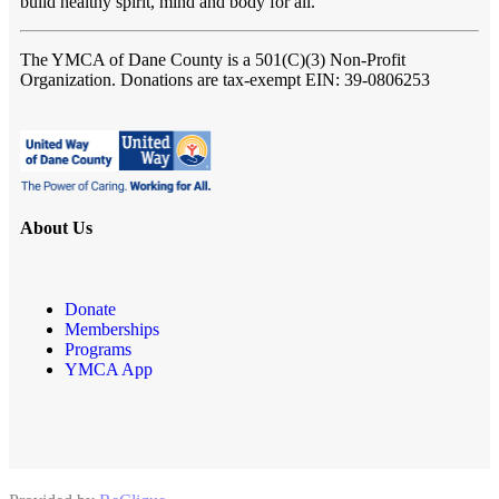
build healthy spirit, mind and body for all.
The YMCA of Dane County
is a 501(C)(3) Non-Profit
Organization. Donations are tax-exempt EIN: 39-0806253
About Us
Donate
Memberships
Programs
YMCA App