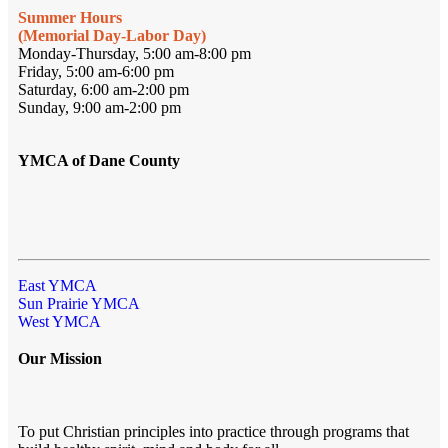
Summer Hours
(Memorial Day-Labor Day)
Monday-Thursday, 5:00 am-8:00 pm
Friday, 5:00 am-6:00 pm
Saturday, 6:00 am-2:00 pm
Sunday, 9:00 am-2:00 pm
YMCA of Dane County
East YMCA
Sun Prairie YMCA
West YMCA
Our Mission
To put Christian principles into practice through programs that