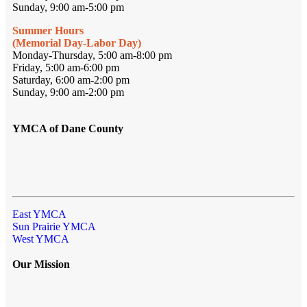
Sunday, 9:00 am-5:00 pm
Summer Hours
(Memorial Day-Labor Day)
Monday-Thursday, 5:00 am-8:00 pm
Friday, 5:00 am-6:00 pm
Saturday, 6:00 am-2:00 pm
Sunday, 9:00 am-2:00 pm
YMCA of Dane County
East YMCA
Sun Prairie YMCA
West YMCA
Our Mission