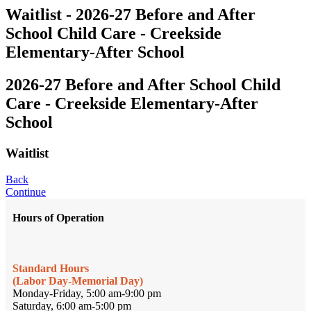
Waitlist - 2026-27 Before and After
School Child Care - Creekside
Elementary-After School
2026-27 Before and After School Child
Care - Creekside Elementary-After
School
Waitlist
Back
Continue
Hours of Operation
Standard Hours
(Labor Day-Memorial Day)
Monday-Friday, 5:00 am-9:00 pm
Saturday, 6:00 am-5:00 pm