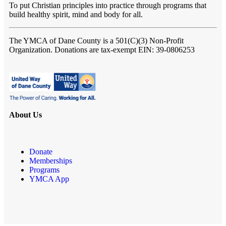
To put Christian principles into practice through programs that
build healthy spirit, mind and body for all.
The YMCA of Dane County
is a 501(C)(3) Non-Profit
Organization. Donations are tax-exempt EIN: 39-0806253
About Us
Donate
Memberships
Programs
YMCA App