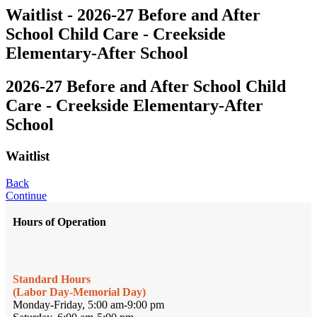
Waitlist - 2026-27 Before and After
School Child Care - Creekside
Elementary-After School
2026-27 Before and After School Child
Care - Creekside Elementary-After
School
Waitlist
Back
Continue
Hours of Operation
Standard Hours
(Labor Day-Memorial Day)
Monday-Friday, 5:00 am-9:00 pm