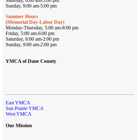
Saturday, 6:00 am-5:00 pm
Sunday, 9:00 am-5:00 pm
Summer Hours
(Memorial Day-Labor Day)
Monday-Thursday, 5:00 am-8:00 pm
Friday, 5:00 am-6:00 pm
Saturday, 6:00 am-2:00 pm
Sunday, 9:00 am-2:00 pm
YMCA of Dane County
East YMCA
Sun Prairie YMCA
West YMCA
Our Mission