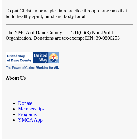
To put Christian principles into practice through programs that
build healthy spirit, mind and body for all.
The YMCA of Dane County
is a 501(C)(3) Non-Profit
Organization. Donations are tax-exempt EIN: 39-0806253
About Us
Donate
Memberships
Programs
YMCA App