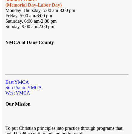
(Memorial Day-Labor Day)
Monday-Thursday, 5:00 am-8:00 pm
Friday, 5:00 am-6:00 pm
Saturday, 6:00 am-2:00 pm
Sunday, 9:00 am-2:00 pm
YMCA of Dane County
East YMCA
Sun Prairie YMCA
West YMCA
Our Mission
To put Christian principles into practice through programs that
build healthy spirit, mind and body for all.