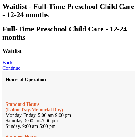
Waitlist - Full-Time Preschool Child Care
- 12-24 months
Full-Time Preschool Child Care - 12-24
months
Waitlist
Back
Continue
Hours of Operation
Standard Hours
(Labor Day-Memorial Day)
Monday-Friday, 5:00 am-9:00 pm
Saturday, 6:00 am-5:00 pm
Sunday, 9:00 am-5:00 pm
Summer Hours