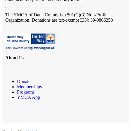
The YMCA of Dane County
is a 501(C)(3) Non-Profit
Organization. Donations are tax-exempt EIN: 39-0806253
About Us
Donate
Memberships
Programs
YMCA App