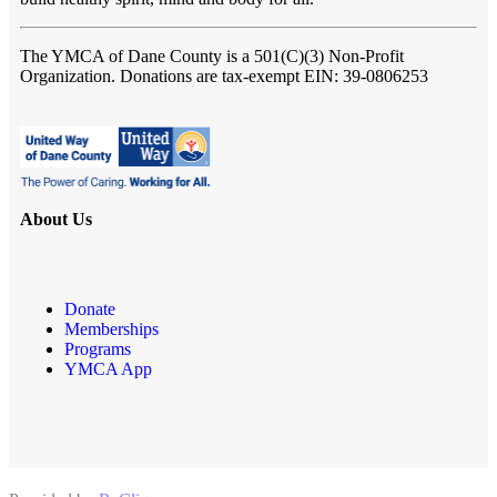
The YMCA of Dane County
is a 501(C)(3) Non-Profit
Organization. Donations are tax-exempt EIN: 39-0806253
About Us
Donate
Memberships
Programs
YMCA App