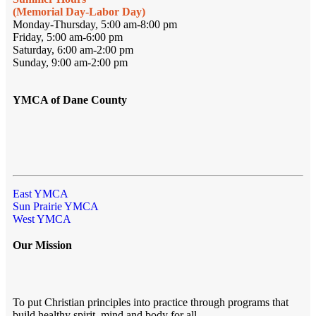
(Memorial Day-Labor Day)
Monday-Thursday, 5:00 am-8:00 pm
Friday, 5:00 am-6:00 pm
Saturday, 6:00 am-2:00 pm
Sunday, 9:00 am-2:00 pm
YMCA of Dane County
East YMCA
Sun Prairie YMCA
West YMCA
Our Mission
To put Christian principles into practice through programs that
build healthy spirit, mind and body for all.