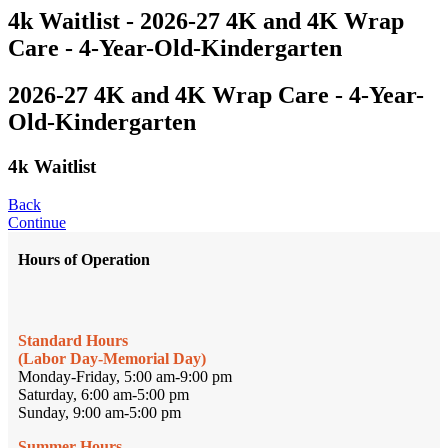
4k Waitlist - 2026-27 4K and 4K Wrap
Care - 4-Year-Old-Kindergarten
2026-27 4K and 4K Wrap Care - 4-Year-
Old-Kindergarten
4k Waitlist
Back
Continue
Hours of Operation
Standard Hours
(Labor Day-Memorial Day)
Monday-Friday, 5:00 am-9:00 pm
Saturday, 6:00 am-5:00 pm
Sunday, 9:00 am-5:00 pm
Summer Hours