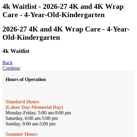
4k Waitlist - 2026-27 4K and 4K Wrap
Care - 4-Year-Old-Kindergarten
2026-27 4K and 4K Wrap Care - 4-Year-
Old-Kindergarten
4k Waitlist
Back
Continue
Hours of Operation
Standard Hours
(Labor Day-Memorial Day)
Monday-Friday, 5:00 am-9:00 pm
Saturday, 6:00 am-5:00 pm
Sunday, 9:00 am-5:00 pm
Summer Hours