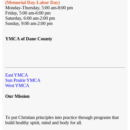
(Memorial Day-Labor Day)
Monday-Thursday, 5:00 am-8:00 pm
Friday, 5:00 am-6:00 pm
Saturday, 6:00 am-2:00 pm
Sunday, 9:00 am-2:00 pm
YMCA of Dane County
East YMCA
Sun Prairie YMCA
West YMCA
Our Mission
To put Christian principles into practice through programs that
build healthy spirit, mind and body for all.