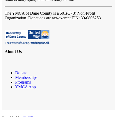
The YMCA of Dane County
is a 501(C)(3) Non-Profit
Organization. Donations are tax-exempt EIN: 39-0806253
About Us
Donate
Memberships
Programs
YMCA App