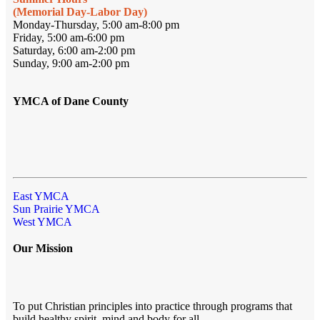
(Memorial Day-Labor Day)
Monday-Thursday, 5:00 am-8:00 pm
Friday, 5:00 am-6:00 pm
Saturday, 6:00 am-2:00 pm
Sunday, 9:00 am-2:00 pm
YMCA of Dane County
East YMCA
Sun Prairie YMCA
West YMCA
Our Mission
To put Christian principles into practice through programs that
build healthy spirit, mind and body for all.