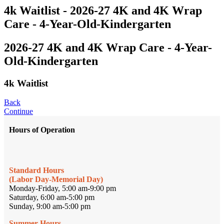
4k Waitlist - 2026-27 4K and 4K Wrap
Care - 4-Year-Old-Kindergarten
2026-27 4K and 4K Wrap Care - 4-Year-
Old-Kindergarten
4k Waitlist
Back
Continue
Hours of Operation
Standard Hours
(Labor Day-Memorial Day)
Monday-Friday, 5:00 am-9:00 pm
Saturday, 6:00 am-5:00 pm
Sunday, 9:00 am-5:00 pm
Summer Hours