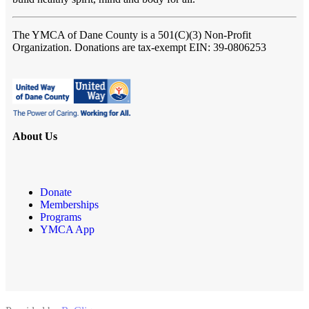
The YMCA of Dane County
is a 501(C)(3) Non-Profit
Organization. Donations are tax-exempt EIN: 39-0806253
About Us
Donate
Memberships
Programs
YMCA App