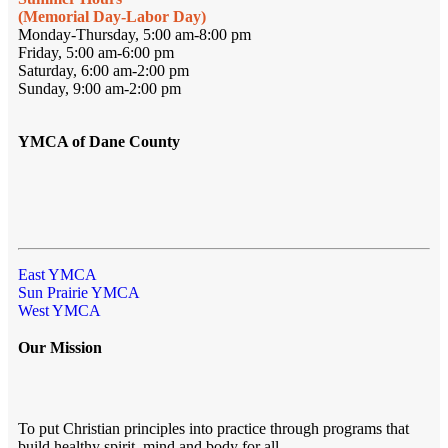
(Memorial Day-Labor Day)
Monday-Thursday, 5:00 am-8:00 pm
Friday, 5:00 am-6:00 pm
Saturday, 6:00 am-2:00 pm
Sunday, 9:00 am-2:00 pm
YMCA of Dane County
East YMCA
Sun Prairie YMCA
West YMCA
Our Mission
To put Christian principles into practice through programs that
build healthy spirit, mind and body for all.