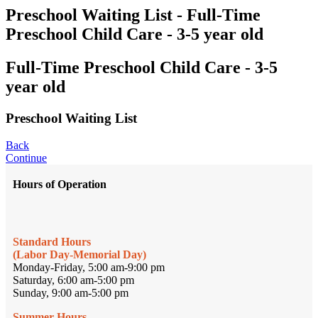
Preschool Waiting List - Full-Time
Preschool Child Care - 3-5 year old
Full-Time Preschool Child Care - 3-5
year old
Preschool Waiting List
Back
Continue
Hours of Operation
Standard Hours
(Labor Day-Memorial Day)
Monday-Friday, 5:00 am-9:00 pm
Saturday, 6:00 am-5:00 pm
Sunday, 9:00 am-5:00 pm
Summer Hours