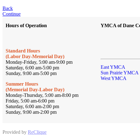
Back
Continue
Hours of Operation
YMCA of Dane C
Standard Hours
(Labor Day-Memorial Day)
Monday-Friday, 5:00 am-9:00 pm
East YMCA
Saturday, 6:00 am-5:00 pm
Sun Prairie YMCA
Sunday, 9:00 am-5:00 pm
West YMCA
Summer Hours
(Memorial Day-Labor Day)
Monday-Thursday, 5:00 am-8:00 pm
Friday, 5:00 am-6:00 pm
Saturday, 6:00 am-2:00 pm
Sunday, 9:00 am-2:00 pm
Provided by
ReClique