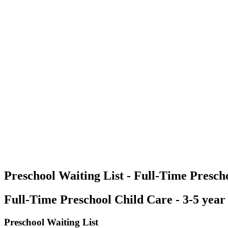
Preschool Waiting List - Full-Time Prescho
Full-Time Preschool Child Care - 3-5 year
Preschool Waiting List