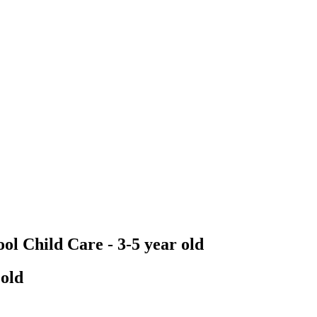
ol Child Care - 3-5 year old
 old