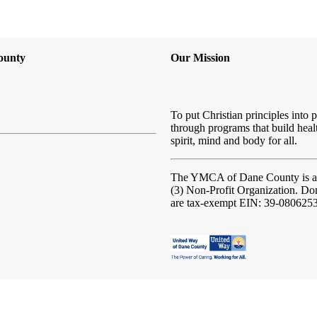
ounty
Our Mission
To put Christian principles into p
through programs that build heal
spirit, mind and body for all.
The YMCA of Dane County
is 
(3) Non-Profit Organization. Do
are tax-exempt EIN: 39-080625