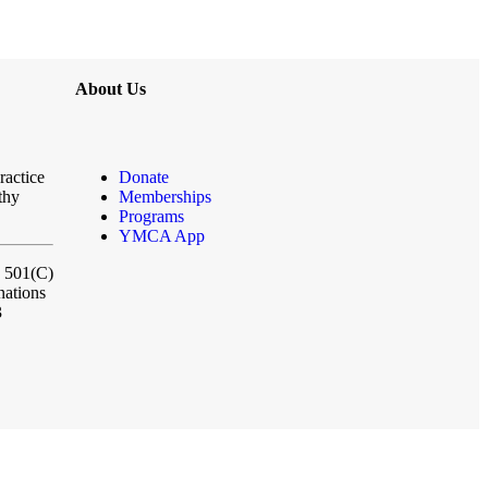
About Us
ractice
Donate
thy
Memberships
Programs
YMCA App
a 501(C)
nations
3