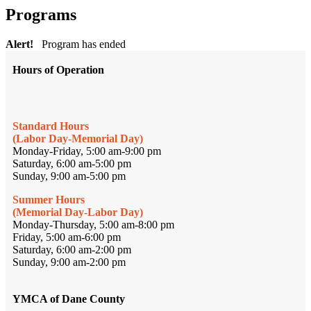
Programs
Alert!
Program has ended
Hours of Operation
Standard Hours
(Labor Day-Memorial Day)
Monday-Friday, 5:00 am-9:00 pm
Saturday, 6:00 am-5:00 pm
Sunday, 9:00 am-5:00 pm
Summer Hours
(Memorial Day-Labor Day)
Monday-Thursday, 5:00 am-8:00 pm
Friday, 5:00 am-6:00 pm
Saturday, 6:00 am-2:00 pm
Sunday, 9:00 am-2:00 pm
YMCA of Dane County