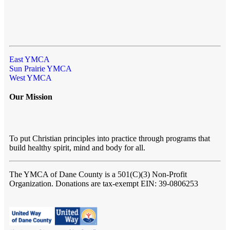
East YMCA
Sun Prairie YMCA
West YMCA
Our Mission
To put Christian principles into practice through programs that
build healthy spirit, mind and body for all.
The YMCA of Dane County
is a 501(C)(3) Non-Profit
Organization. Donations are tax-exempt EIN: 39-0806253