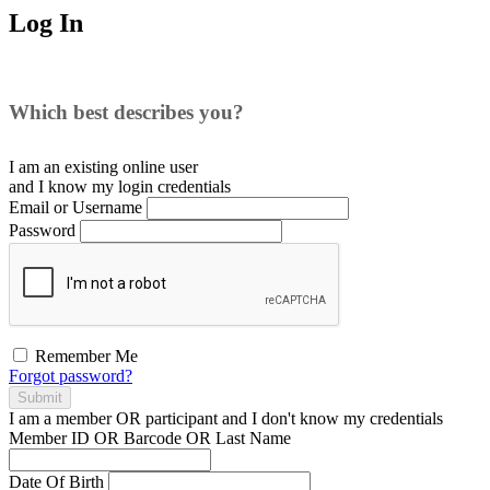
Log In
Which best describes you?
I am an existing
online user
and I
know
my login credentials
Email or Username
Password
Remember Me
Forgot password?
Submit
I am a
member
OR
participant
and I
don't know
my credentials
Member ID OR Barcode OR Last Name
Date Of Birth