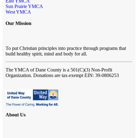
East YMCA
Sun Prairie YMCA
West YMCA
Our Mission
To put Christian principles into practice through programs that
build healthy spirit, mind and body for all.
The YMCA of Dane County
is a 501(C)(3) Non-Profit
Organization. Donations are tax-exempt EIN: 39-0806253
About Us