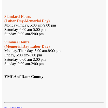
Standard Hours
(Labor Day-Memorial Day)
Monday-Friday, 5:00 am-9:00 pm
Saturday, 6:00 am-5:00 pm
Sunday, 9:00 am-5:00 pm
Summer Hours
(Memorial Day-Labor Day)
Monday-Thursday, 5:00 am-8:00 pm
Friday, 5:00 am-6:00 pm
Saturday, 6:00 am-2:00 pm
Sunday, 9:00 am-2:00 pm
YMCA of Dane County