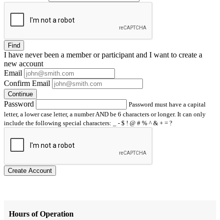
Find
I have
never
been a member or participant and I want to create a
new account
Email
Confirm Email
Continue
Password
Password must have a capital
letter, a lower case letter, a number AND be 6 characters or longer. It can only
include the following special characters: _ - $ ! @ # % ^ & + = ?
Create Account
Hours of Operation