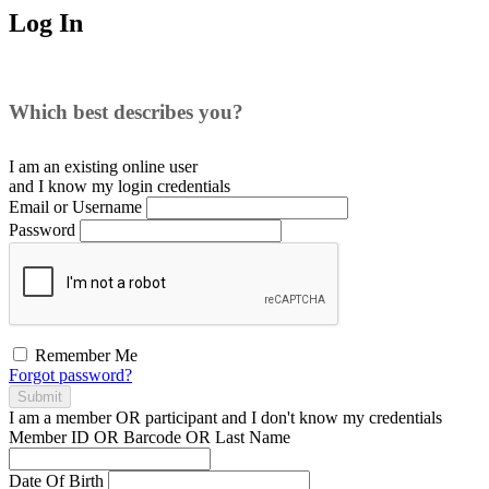
Log In
Which best describes you?
I am an existing
online user
and I
know
my login credentials
Email or Username
Password
Remember Me
Forgot password?
Submit
I am a
member
OR
participant
and I
don't know
my credentials
Member ID OR Barcode OR Last Name
Date Of Birth