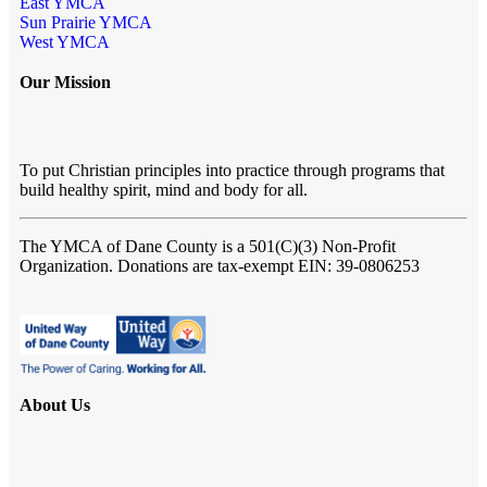
East YMCA
Sun Prairie YMCA
West YMCA
Our Mission
To put Christian principles into practice through programs that
build healthy spirit, mind and body for all.
The YMCA of Dane County
is a 501(C)(3) Non-Profit
Organization. Donations are tax-exempt EIN: 39-0806253
About Us