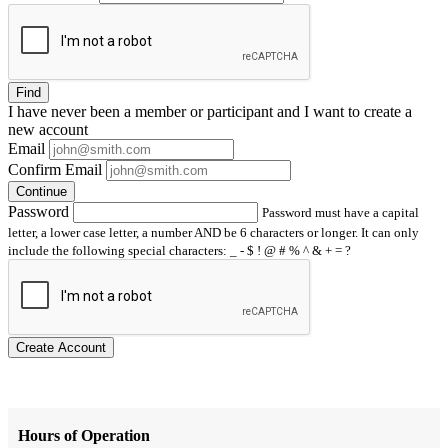
Find
I have
never
been a member or participant and I want to create a
new account
Email
Confirm Email
Continue
Password
Password must have a capital
letter, a lower case letter, a number AND be 6 characters or longer. It can only
include the following special characters: _ - $ ! @ # % ^ & + = ?
Create Account
Hours of Operation