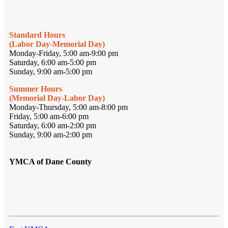
Standard Hours
(Labor Day-Memorial Day)
Monday-Friday, 5:00 am-9:00 pm
Saturday, 6:00 am-5:00 pm
Sunday, 9:00 am-5:00 pm
Summer Hours
(Memorial Day-Labor Day)
Monday-Thursday, 5:00 am-8:00 pm
Friday, 5:00 am-6:00 pm
Saturday, 6:00 am-2:00 pm
Sunday, 9:00 am-2:00 pm
YMCA of Dane County