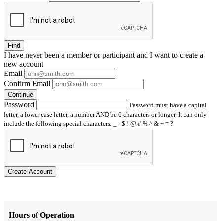
Find
I have
never
been a member or participant and I want to create a
new account
Email
Confirm Email
Continue
Password
Password must have a capital
letter, a lower case letter, a number AND be 6 characters or longer. It can only
include the following special characters: _ - $ ! @ # % ^ & + = ?
Create Account
Hours of Operation