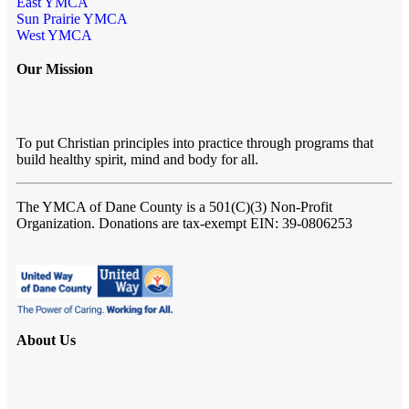
East YMCA
Sun Prairie YMCA
West YMCA
Our Mission
To put Christian principles into practice through programs that
build healthy spirit, mind and body for all.
The YMCA of Dane County
is a 501(C)(3) Non-Profit
Organization. Donations are tax-exempt EIN: 39-0806253
About Us