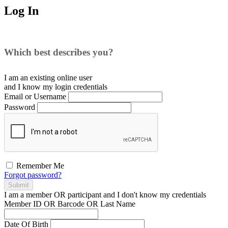
Log In
Which best describes you?
I am an existing
online user
and I
know
my login credentials
Email or Username
Password
Remember Me
Forgot password?
Submit
I am a
member
OR
participant
and I
don't know
my credentials
Member ID OR Barcode OR Last Name
Date Of Birth