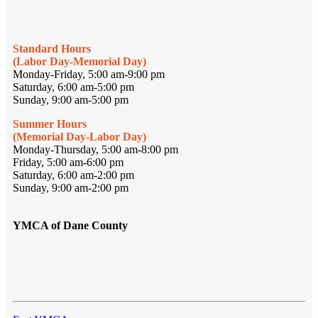
Standard Hours
(Labor Day-Memorial Day)
Monday-Friday, 5:00 am-9:00 pm
Saturday, 6:00 am-5:00 pm
Sunday, 9:00 am-5:00 pm
Summer Hours
(Memorial Day-Labor Day)
Monday-Thursday, 5:00 am-8:00 pm
Friday, 5:00 am-6:00 pm
Saturday, 6:00 am-2:00 pm
Sunday, 9:00 am-2:00 pm
YMCA of Dane County