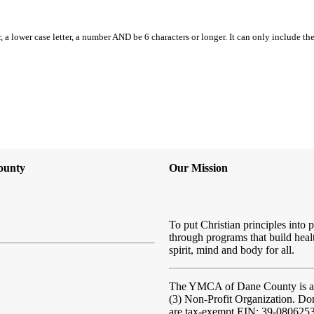
, a lower case letter, a number AND be 6 characters or longer. It can only include th
ounty
Our Mission
To put Christian principles into p
through programs that build heal
spirit, mind and body for all.
The YMCA of Dane County
is 
(3) Non-Profit Organization. Do
are tax-exempt EIN: 39-080625