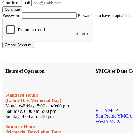
Confirm Email
Continue
Password
Password must have a capital letter
Create Account
Hours of Operation
YMCA of Dane C
Standard Hours
(Labor Day-Memorial Day)
Monday-Friday, 5:00 am-9:00 pm
East YMCA
Saturday, 6:00 am-5:00 pm
Sun Prairie YMCA
Sunday, 9:00 am-5:00 pm
West YMCA
Summer Hours
(Memorial Day-Labor Day)