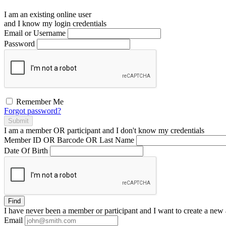
I am an existing
online user
and I
know
my login credentials
Email or Username
Password
Remember Me
Forgot password?
Submit
I am a
member
OR
participant
and I
don't know
my credentials
Member ID OR Barcode OR Last Name
Date Of Birth
Find
I have
never
been a member or participant and I want to create a
new 
Email