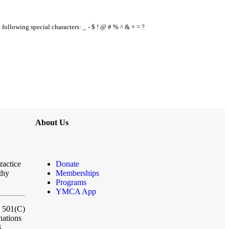
e following special characters: _ - $ ! @ # % ^ & + = ?
About Us
ractice
Donate
thy
Memberships
Programs
YMCA App
a 501(C)
nations
3