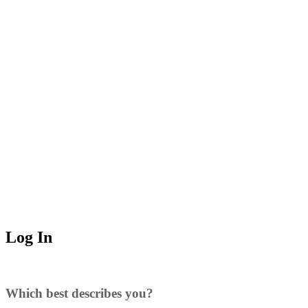
Log In
Which best describes you?