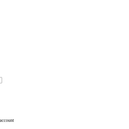
account