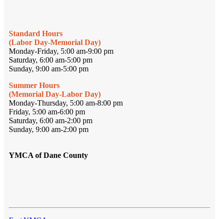
Standard Hours
(Labor Day-Memorial Day)
Monday-Friday, 5:00 am-9:00 pm
Saturday, 6:00 am-5:00 pm
Sunday, 9:00 am-5:00 pm
Summer Hours
(Memorial Day-Labor Day)
Monday-Thursday, 5:00 am-8:00 pm
Friday, 5:00 am-6:00 pm
Saturday, 6:00 am-2:00 pm
Sunday, 9:00 am-2:00 pm
YMCA of Dane County