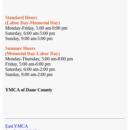
Standard Hours
(Labor Day-Memorial Day)
Monday-Friday, 5:00 am-9:00 pm
Saturday, 6:00 am-5:00 pm
Sunday, 9:00 am-5:00 pm
Summer Hours
(Memorial Day-Labor Day)
Monday-Thursday, 5:00 am-8:00 pm
Friday, 5:00 am-6:00 pm
Saturday, 6:00 am-2:00 pm
Sunday, 9:00 am-2:00 pm
YMCA of Dane County
East YMCA