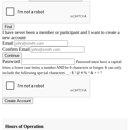
Find
I have
never
been a member or participant and I want to create a
new account
Email
Confirm Email
Continue
Password
Password must have a capital
letter, a lower case letter, a number AND be 6 characters or longer. It can only
include the following special characters: _ - $ ! @ # % ^ & + = ?
Create Account
Hours of Operation