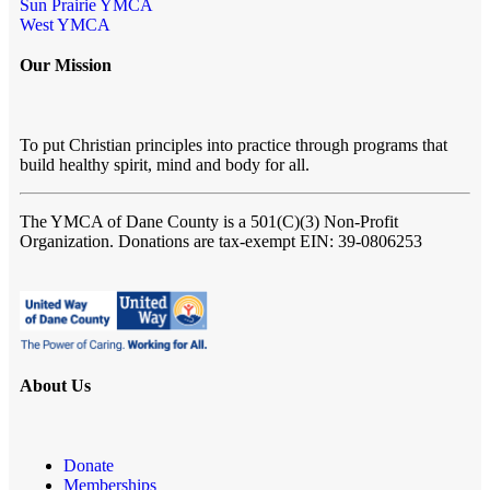
Sun Prairie YMCA
West YMCA
Our Mission
To put Christian principles into practice through programs that
build healthy spirit, mind and body for all.
The YMCA of Dane County
is a 501(C)(3) Non-Profit
Organization. Donations are tax-exempt EIN: 39-0806253
About Us
Donate
Memberships