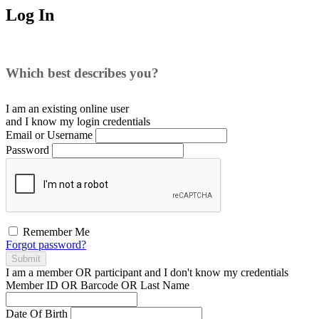
Log In
Which best describes you?
I am an existing
online user
and I
know
my login credentials
Email or Username
Password
Remember Me
Forgot password?
Submit
I am a
member
OR
participant
and I
don't know
my credentials
Member ID OR Barcode OR Last Name
Date Of Birth