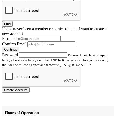
Find
I have
never
been a member or participant and I want to create a
new account
Email
Confirm Email
Continue
Password
Password must have a capital
letter, a lower case letter, a number AND be 6 characters or longer. It can only
include the following special characters: _ - $ ! @ # % ^ & + = ?
Create Account
Hours of Operation