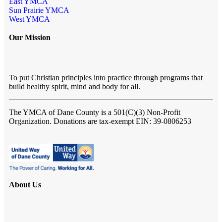
East YMCA
Sun Prairie YMCA
West YMCA
Our Mission
To put Christian principles into practice through programs that
build healthy spirit, mind and body for all.
The YMCA of Dane County
is a 501(C)(3) Non-Profit
Organization. Donations are tax-exempt EIN: 39-0806253
About Us