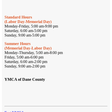
Standard Hours
(Labor Day-Memorial Day)
Monday-Friday, 5:00 am-9:00 pm
Saturday, 6:00 am-5:00 pm
Sunday, 9:00 am-5:00 pm
Summer Hours
(Memorial Day-Labor Day)
Monday-Thursday, 5:00 am-8:00 pm
Friday, 5:00 am-6:00 pm
Saturday, 6:00 am-2:00 pm
Sunday, 9:00 am-2:00 pm
YMCA of Dane County