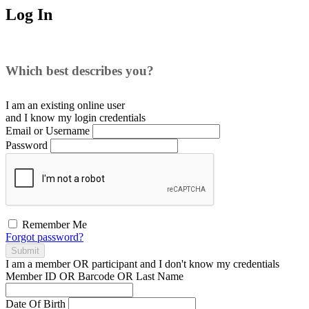
Log In
Which best describes you?
I am an existing
online user
and I
know
my login credentials
Email or Username
Password
Remember Me
Forgot password?
Submit
I am a
member
OR
participant
and I
don't know
my credentials
Member ID OR Barcode OR Last Name
Date Of Birth