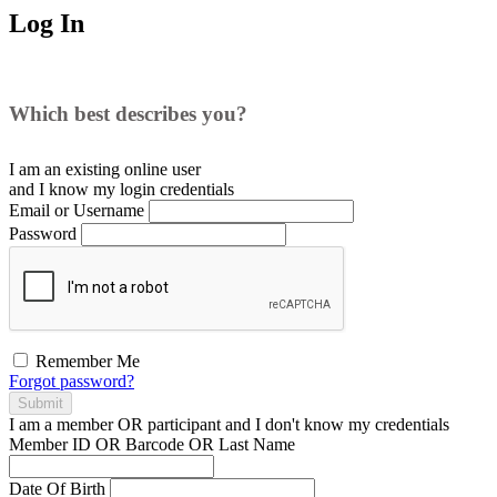
Log In
Which best describes you?
I am an existing
online user
and I
know
my login credentials
Email or Username
Password
Remember Me
Forgot password?
Submit
I am a
member
OR
participant
and I
don't know
my credentials
Member ID OR Barcode OR Last Name
Date Of Birth