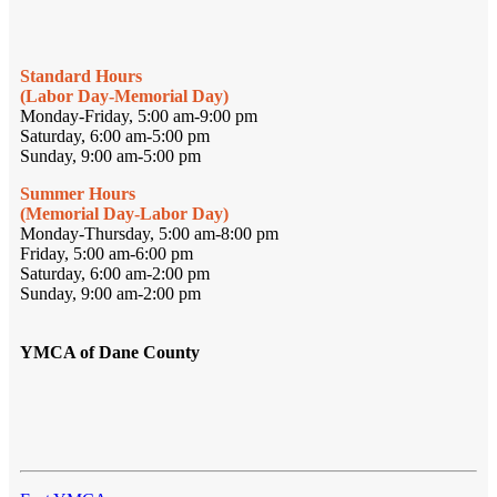
Standard Hours
(Labor Day-Memorial Day)
Monday-Friday, 5:00 am-9:00 pm
Saturday, 6:00 am-5:00 pm
Sunday, 9:00 am-5:00 pm
Summer Hours
(Memorial Day-Labor Day)
Monday-Thursday, 5:00 am-8:00 pm
Friday, 5:00 am-6:00 pm
Saturday, 6:00 am-2:00 pm
Sunday, 9:00 am-2:00 pm
YMCA of Dane County