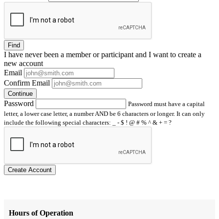
Find
I have
never
been a member or participant and I want to create a
new account
Email
Confirm Email
Continue
Password
Password must have a capital
letter, a lower case letter, a number AND be 6 characters or longer. It can only
include the following special characters: _ - $ ! @ # % ^ & + = ?
Create Account
Hours of Operation