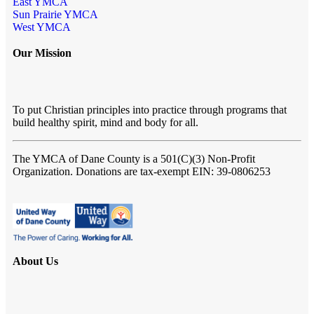
East YMCA
Sun Prairie YMCA
West YMCA
Our Mission
To put Christian principles into practice through programs that
build healthy spirit, mind and body for all.
The YMCA of Dane County
is a 501(C)(3) Non-Profit
Organization. Donations are tax-exempt EIN: 39-0806253
About Us