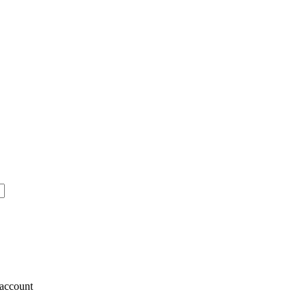
account