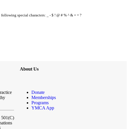
e following special characters: _ - $ ! @ # % ^ & + = ?
About Us
ractice
Donate
thy
Memberships
Programs
YMCA App
a 501(C)
nations
3