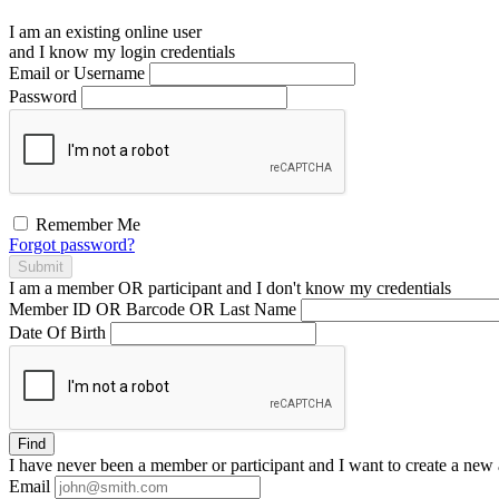
I am an existing
online user
and I
know
my login credentials
Email or Username
Password
Remember Me
Forgot password?
Submit
I am a
member
OR
participant
and I
don't know
my credentials
Member ID OR Barcode OR Last Name
Date Of Birth
Find
I have
never
been a member or participant and I want to create a
new 
Email