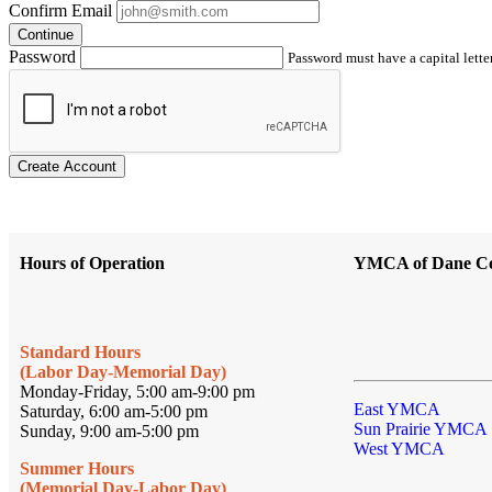
Confirm Email
Continue
Password
Password must have a capital letter
Create Account
Hours of Operation
YMCA of Dane C
Standard Hours
(Labor Day-Memorial Day)
Monday-Friday, 5:00 am-9:00 pm
East YMCA
Saturday, 6:00 am-5:00 pm
Sun Prairie YMCA
Sunday, 9:00 am-5:00 pm
West YMCA
Summer Hours
(Memorial Day-Labor Day)