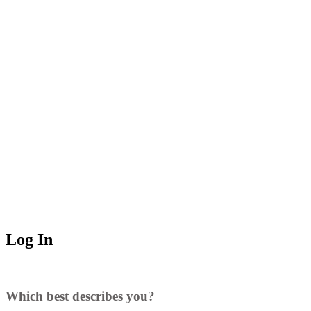
Log In
Which best describes you?