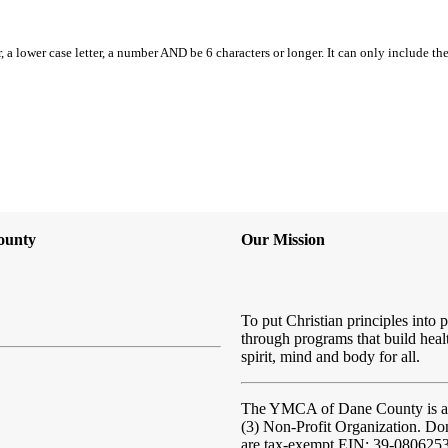
, a lower case letter, a number AND be 6 characters or longer. It can only include th
ounty
Our Mission
To put Christian principles into p
through programs that build heal
spirit, mind and body for all.
The YMCA of Dane County
is 
(3) Non-Profit Organization. Do
are tax-exempt EIN: 39-080625