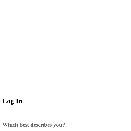
Log In
Which best describes you?