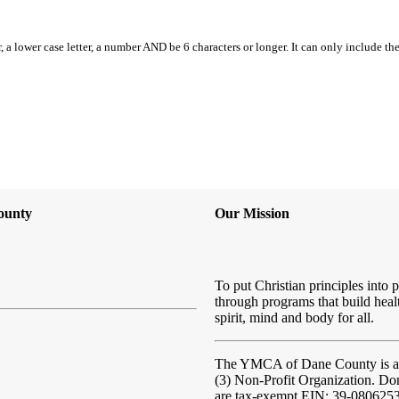
, a lower case letter, a number AND be 6 characters or longer. It can only include th
ounty
Our Mission
To put Christian principles into p
through programs that build heal
spirit, mind and body for all.
The YMCA of Dane County
is 
(3) Non-Profit Organization. Do
are tax-exempt EIN: 39-080625