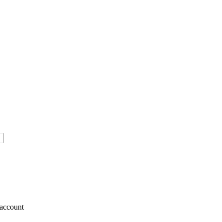
account