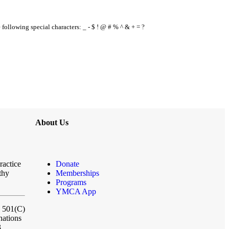
e following special characters: _ - $ ! @ # % ^ & + = ?
About Us
ractice
Donate
thy
Memberships
Programs
YMCA App
a 501(C)
nations
3