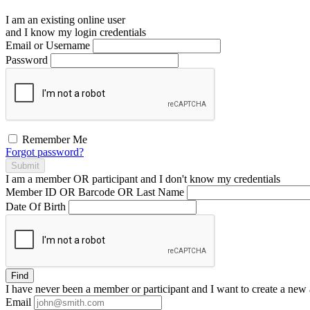
I am an existing
online user
and I
know
my login credentials
Email or Username
Password
Remember Me
Forgot password?
Submit
I am a
member
OR
participant
and I
don't know
my credentials
Member ID OR Barcode OR Last Name
Date Of Birth
Find
I have
never
been a member or participant and I want to create a
new 
Email