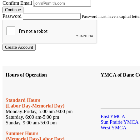
Confirm Email
Continue
Password
Password must have a capital letter
Create Account
Hours of Operation
YMCA of Dane C
Standard Hours
(Labor Day-Memorial Day)
Monday-Friday, 5:00 am-9:00 pm
East YMCA
Saturday, 6:00 am-5:00 pm
Sun Prairie YMCA
Sunday, 9:00 am-5:00 pm
West YMCA
Summer Hours
(Memorial Day-Labor Day)