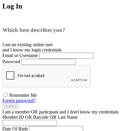
Log In
Which best describes you?
I am an existing
online user
and I
know
my login credentials
Email or Username
Password
Remember Me
Forgot password?
Submit
I am a
member
OR
participant
and I
don't know
my credentials
Member ID OR Barcode OR Last Name
Date Of Birth