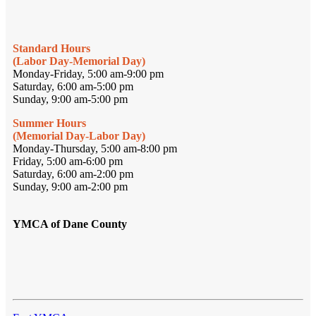
Standard Hours
(Labor Day-Memorial Day)
Monday-Friday, 5:00 am-9:00 pm
Saturday, 6:00 am-5:00 pm
Sunday, 9:00 am-5:00 pm
Summer Hours
(Memorial Day-Labor Day)
Monday-Thursday, 5:00 am-8:00 pm
Friday, 5:00 am-6:00 pm
Saturday, 6:00 am-2:00 pm
Sunday, 9:00 am-2:00 pm
YMCA of Dane County