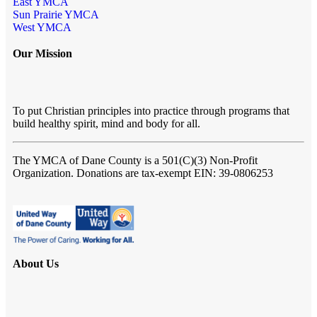
East YMCA
Sun Prairie YMCA
West YMCA
Our Mission
To put Christian principles into practice through programs that
build healthy spirit, mind and body for all.
The YMCA of Dane County
is a 501(C)(3) Non-Profit
Organization. Donations are tax-exempt EIN: 39-0806253
About Us