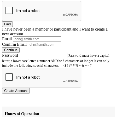
Find
I have
never
been a member or participant and I want to create a
new account
Email
Confirm Email
Continue
Password
Password must have a capital
letter, a lower case letter, a number AND be 6 characters or longer. It can only
include the following special characters: _ - $ ! @ # % ^ & + = ?
Create Account
Hours of Operation