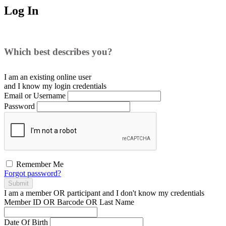
Log In
Which best describes you?
I am an existing
online user
and I
know
my login credentials
Email or Username
Password
Remember Me
Forgot password?
Submit
I am a
member
OR
participant
and I
don't know
my credentials
Member ID OR Barcode OR Last Name
Date Of Birth