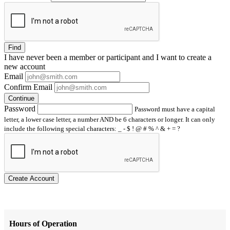
Find
I have
never
been a member or participant and I want to create a
new account
Email
Confirm Email
Continue
Password
Password must have a capital
letter, a lower case letter, a number AND be 6 characters or longer. It can only
include the following special characters: _ - $ ! @ # % ^ & + = ?
Create Account
Hours of Operation