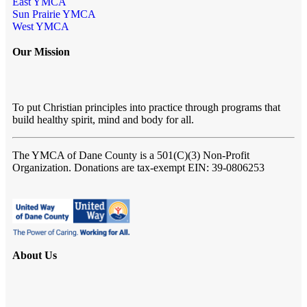
East YMCA
Sun Prairie YMCA
West YMCA
Our Mission
To put Christian principles into practice through programs that
build healthy spirit, mind and body for all.
The YMCA of Dane County
is a 501(C)(3) Non-Profit
Organization. Donations are tax-exempt EIN: 39-0806253
About Us