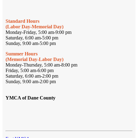
Standard Hours
(Labor Day-Memorial Day)
Monday-Friday, 5:00 am-9:00 pm
Saturday, 6:00 am-5:00 pm
Sunday, 9:00 am-5:00 pm
Summer Hours
(Memorial Day-Labor Day)
Monday-Thursday, 5:00 am-8:00 pm
Friday, 5:00 am-6:00 pm
Saturday, 6:00 am-2:00 pm
Sunday, 9:00 am-2:00 pm
YMCA of Dane County