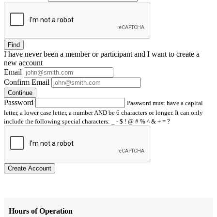
Find
I have
never
been a member or participant and I want to create a
new account
Email
Confirm Email
Continue
Password
Password must have a capital
letter, a lower case letter, a number AND be 6 characters or longer. It can only
include the following special characters: _ - $ ! @ # % ^ & + = ?
Create Account
Hours of Operation