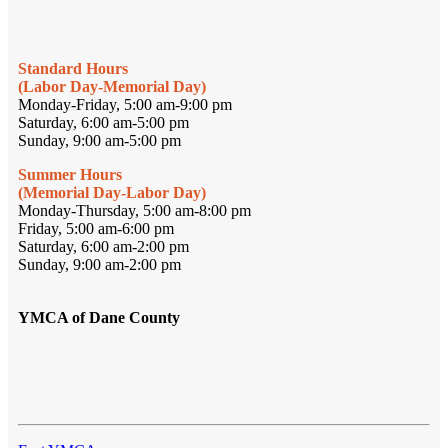
Standard Hours
(Labor Day-Memorial Day)
Monday-Friday, 5:00 am-9:00 pm
Saturday, 6:00 am-5:00 pm
Sunday, 9:00 am-5:00 pm
Summer Hours
(Memorial Day-Labor Day)
Monday-Thursday, 5:00 am-8:00 pm
Friday, 5:00 am-6:00 pm
Saturday, 6:00 am-2:00 pm
Sunday, 9:00 am-2:00 pm
YMCA of Dane County