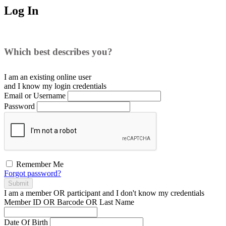
Log In
Which best describes you?
I am an existing
online user
and I
know
my login credentials
Email or Username
Password
Remember Me
Forgot password?
Submit
I am a
member
OR
participant
and I
don't know
my credentials
Member ID OR Barcode OR Last Name
Date Of Birth