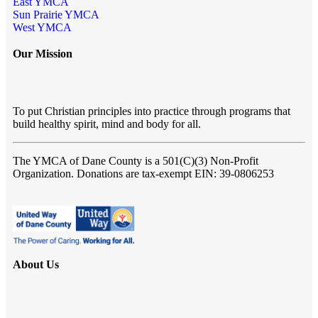
East YMCA
Sun Prairie YMCA
West YMCA
Our Mission
To put Christian principles into practice through programs that
build healthy spirit, mind and body for all.
The YMCA of Dane County
is a 501(C)(3) Non-Profit
Organization. Donations are tax-exempt EIN: 39-0806253
About Us