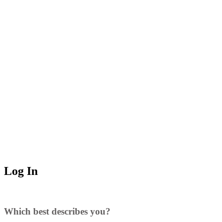
Log In
Which best describes you?