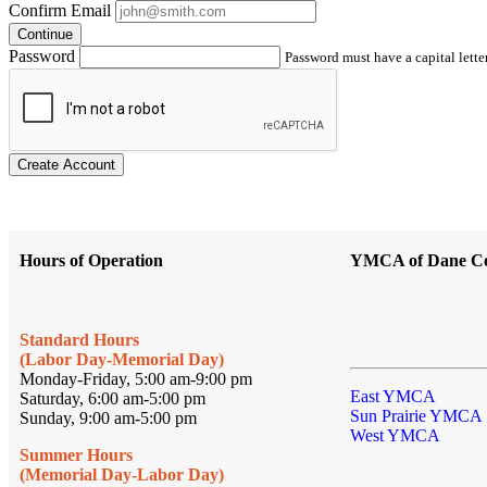
Confirm Email
Continue
Password
Password must have a capital letter
Create Account
Hours of Operation
YMCA of Dane C
Standard Hours
(Labor Day-Memorial Day)
Monday-Friday, 5:00 am-9:00 pm
East YMCA
Saturday, 6:00 am-5:00 pm
Sun Prairie YMCA
Sunday, 9:00 am-5:00 pm
West YMCA
Summer Hours
(Memorial Day-Labor Day)