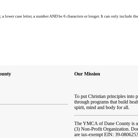
, a lower case letter, a number AND be 6 characters or longer. It can only include th
ounty
Our Mission
To put Christian principles into p
through programs that build heal
spirit, mind and body for all.
The YMCA of Dane County
is 
(3) Non-Profit Organization. Do
are tax-exempt EIN: 39-080625