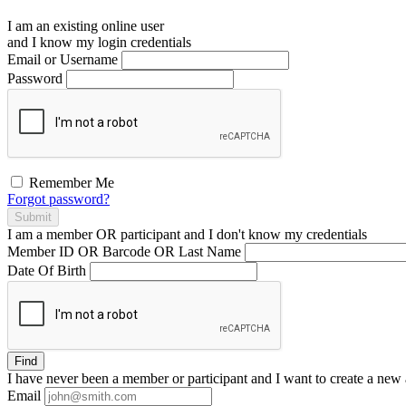
I am an existing
online user
and I
know
my login credentials
Email or Username
Password
Remember Me
Forgot password?
Submit
I am a
member
OR
participant
and I
don't know
my credentials
Member ID OR Barcode OR Last Name
Date Of Birth
Find
I have
never
been a member or participant and I want to create a
new 
Email