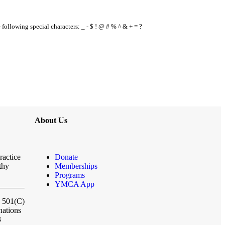
e following special characters: _ - $ ! @ # % ^ & + = ?
About Us
ractice
Donate
thy
Memberships
Programs
YMCA App
a 501(C)
nations
3