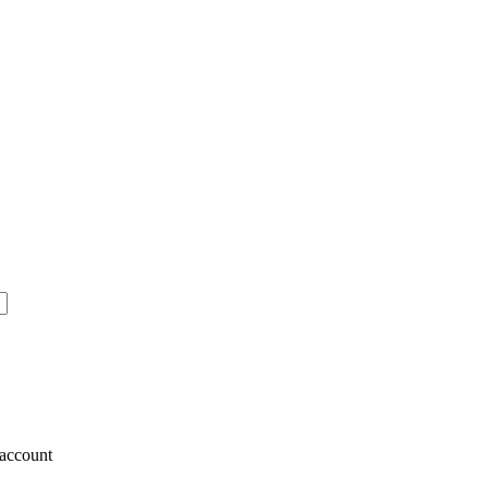
account