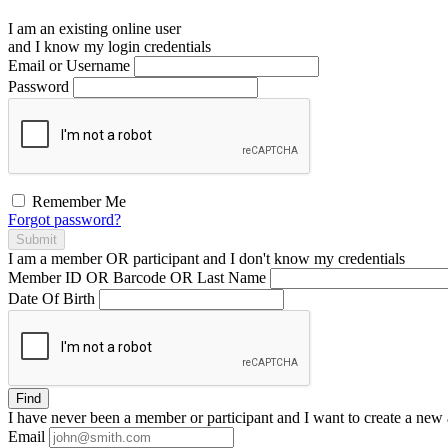
I am an existing
online user
and I
know
my login credentials
Email or Username
Password
Remember Me
Forgot password?
Submit
I am a
member
OR
participant
and I
don't know
my credentials
Member ID OR Barcode OR Last Name
Date Of Birth
Find
I have
never
been a member or participant and I want to create a
new 
Email