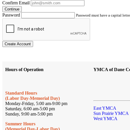
Confirm Email
Continue
Password
Password must have a capital letter
Create Account
Hours of Operation
YMCA of Dane C
Standard Hours
(Labor Day-Memorial Day)
Monday-Friday, 5:00 am-9:00 pm
East YMCA
Saturday, 6:00 am-5:00 pm
Sun Prairie YMCA
Sunday, 9:00 am-5:00 pm
West YMCA
Summer Hours
(Memorial Day-Labor Day)