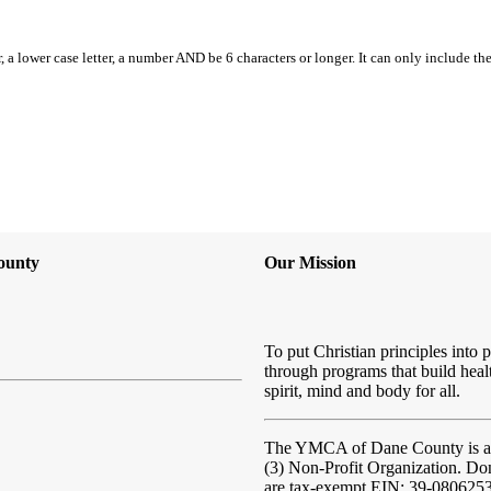
, a lower case letter, a number AND be 6 characters or longer. It can only include th
ounty
Our Mission
To put Christian principles into p
through programs that build heal
spirit, mind and body for all.
The YMCA of Dane County
is 
(3) Non-Profit Organization. Do
are tax-exempt EIN: 39-080625