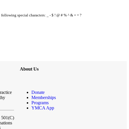
e following special characters: _ - $ ! @ # % ^ & + = ?
About Us
ractice
Donate
thy
Memberships
Programs
YMCA App
a 501(C)
nations
3