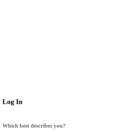
Log In
Which best describes you?