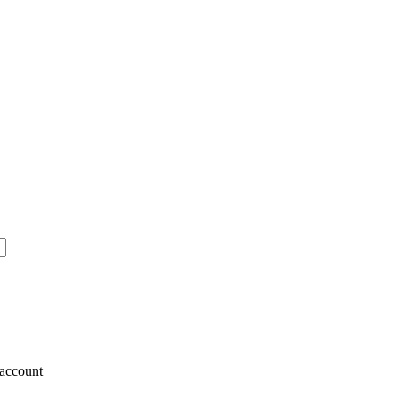
account