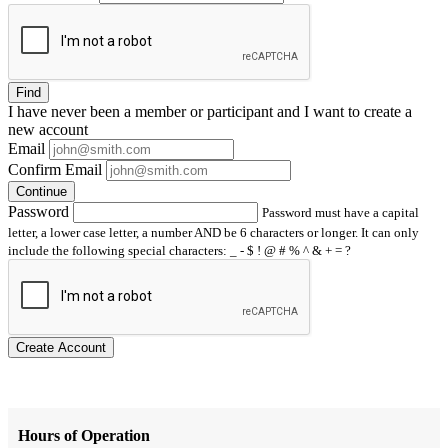
Find
I have
never
been a member or participant and I want to create a
new account
Email
Confirm Email
Continue
Password
Password must have a capital
letter, a lower case letter, a number AND be 6 characters or longer. It can only
include the following special characters: _ - $ ! @ # % ^ & + = ?
Create Account
Hours of Operation