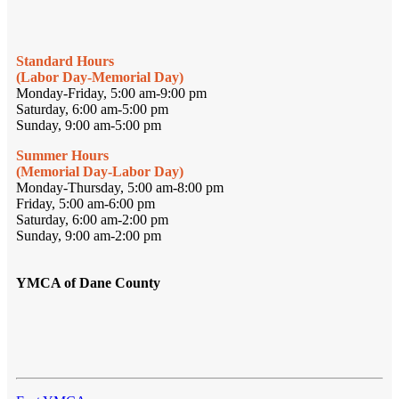
Standard Hours
(Labor Day-Memorial Day)
Monday-Friday, 5:00 am-9:00 pm
Saturday, 6:00 am-5:00 pm
Sunday, 9:00 am-5:00 pm
Summer Hours
(Memorial Day-Labor Day)
Monday-Thursday, 5:00 am-8:00 pm
Friday, 5:00 am-6:00 pm
Saturday, 6:00 am-2:00 pm
Sunday, 9:00 am-2:00 pm
YMCA of Dane County