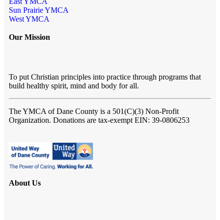
East YMCA
Sun Prairie YMCA
West YMCA
Our Mission
To put Christian principles into practice through programs that
build healthy spirit, mind and body for all.
The YMCA of Dane County
is a 501(C)(3) Non-Profit
Organization. Donations are tax-exempt EIN: 39-0806253
About Us