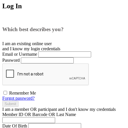
Log In
Which best describes you?
I am an existing
online user
and I
know
my login credentials
Email or Username
Password
Remember Me
Forgot password?
Submit
I am a
member
OR
participant
and I
don't know
my credentials
Member ID OR Barcode OR Last Name
Date Of Birth